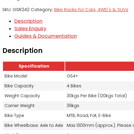
SKU:
GSR242
Category:
Bike Racks for Cars, 4WD's & SUVs
Description
Sales Enquiry
Guides & Documentation
Description
Specification
Bike Model
GS4+
Bike Capacity
4 Bikes
Weight Capacity
30kgs Per Bike (120kgs Total)
Carrier Weight
39kgs
Bike Type
MTB, Road, Fat, E-Bike
Bike Wheelbase: Axle to Axle
Max 1300mm (approx.). Please c