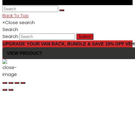
Back To Top
×
Close search
Search
Search
Submit
UPGRADE YOUR VAN RACK, BUNDLE & SAVE 10% OFF VEH
VIEW PRODUCT