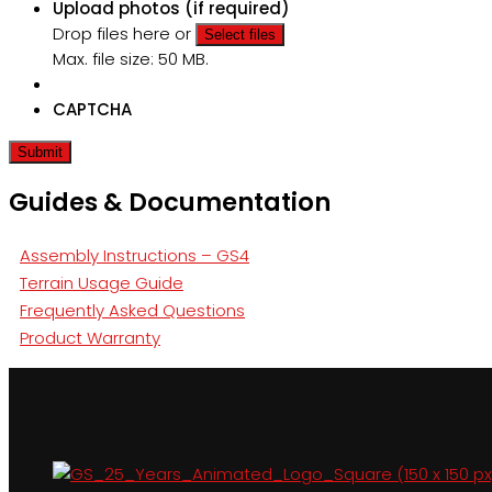
Upload photos (if required)
Drop files here or
Select files
Max. file size: 50 MB.
CAPTCHA
Guides & Documentation
Assembly Instructions – GS4
Terrain Usage Guide
Frequently Asked Questions
Product Warranty