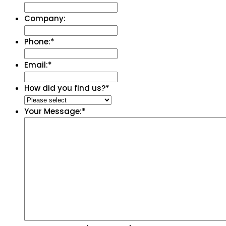
Company:
Phone:
*
Email:
*
How did you find us?
*
Your Message:
*