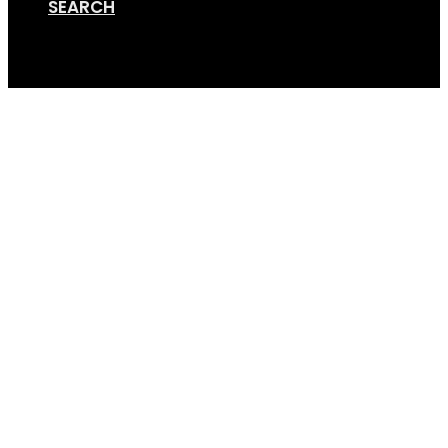
SEARCH
Cart
Online Store