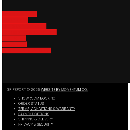
Adventure Racks
Urban Racks
Van & Camper Racks
Accessories & Spare Parts
Bike Trailers
Bike Parking
Where To Buy GripSport
GRIPSPORT © 2026
WEBSITE BY MOMENTUM CO.
SHOWROOM BOOKING
ORDER STATUS
TERMS, CONDITIONS & WARRANTY
PAYMENT OPTIONS
SHIPPING & DELIVERY
PRIVACY & SECURITY