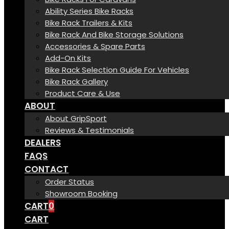
Ability Series Bike Racks
Bike Rack Trailers & Kits
Bike Rack And Bike Storage Solutions
Accessories & Spare Parts
Add-On Kits
Bike Rack Selection Guide For Vehicles
Bike Rack Gallery
Product Care & Use
ABOUT
About GripSport
Reviews & Testimonials
DEALERS
FAQS
CONTACT
Order Status
Showroom Booking
CART
0
CART