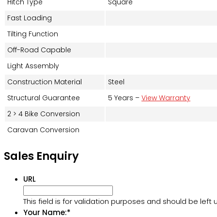
Hitch Type
Square
Fast Loading
Tilting Function
Off-Road Capable
Light Assembly
Construction Material
Steel
Structural Guarantee
5 Years –
View Warranty
2 > 4 Bike Conversion
Caravan Conversion
Sales Enquiry
URL
This field is for validation purposes and should be lef
Your Name:
*