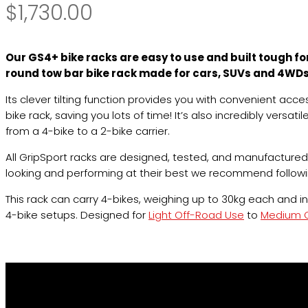
$
1,730.00
Our GS4+ bike racks are easy to use and built tough f
round tow bar bike rack made for cars, SUVs and 4WDs 
Its clever tilting function provides you with convenient ac
bike rack, saving you lots of time! It’s also incredibly versat
from a 4-bike to a 2-bike carrier.
All GripSport racks are designed, tested, and manufactured
looking and performing at their best we recommend follow
This rack can carry 4-bikes, weighing up to 30kg each and 
4-bike setups. Designed for
Light Off-Road Use
to
Medium O