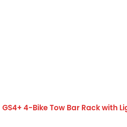
GS4+ 4-Bike Tow Bar Rack with L