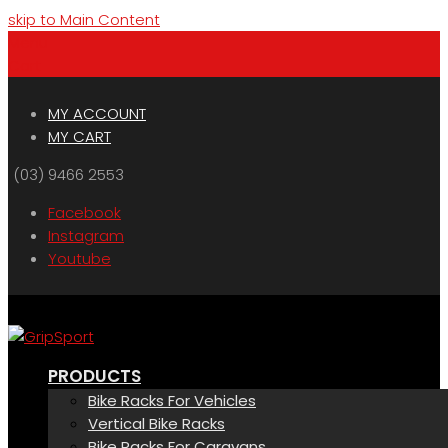
skip to Main Content
Menu
Cart
MY ACCOUNT
MY CART
(03) 9466 2553
Facebook
Instagram
Youtube
PRODUCTS
Bike Racks For Vehicles
Vertical Bike Racks
Bike Racks For Caravans