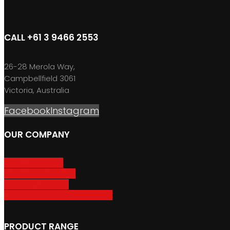
CALL +61 3 9466 2553
26-28 Merola Way,
Campbellfield 3061
Victoria, Australia
Facebook
Instagram
OUR COMPANY
About GripSport
Product Care & Use
GripSport Dealers
Terms, Conditions & Warranty
PRODUCT RANGE