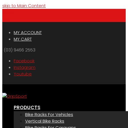
skip to Main Content
Menu
Cart
MY ACCOUNT
MY CART
(03) 9466 2553
Facebook
Instagram
Youtube
PRODUCTS
Bike Racks For Vehicles
Vertical Bike Racks
Bike Racks For Caravans