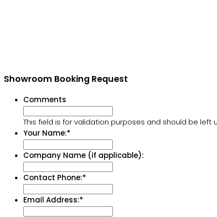
Showroom Booking Request
Comments
This field is for validation purposes and should be lef
Your Name:
*
Company Name (if applicable):
Contact Phone:
*
Email Address:
*