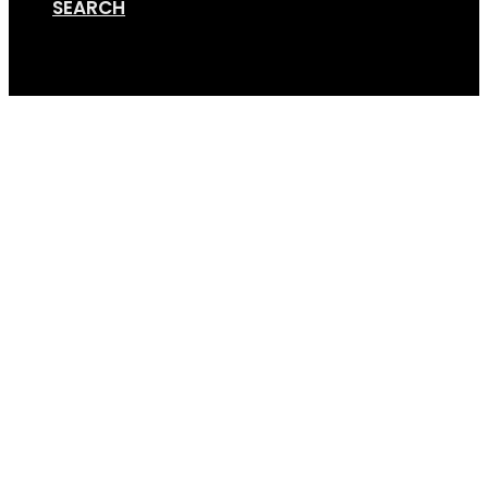
SEARCH
Cart
Showroom Booking R