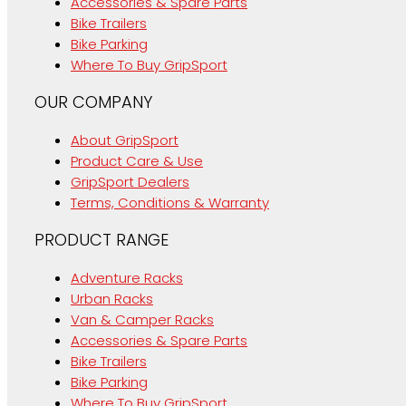
Accessories & Spare Parts
Bike Trailers
Bike Parking
Where To Buy GripSport
OUR COMPANY
About GripSport
Product Care & Use
GripSport Dealers
Terms, Conditions & Warranty
PRODUCT RANGE
Adventure Racks
Urban Racks
Van & Camper Racks
Accessories & Spare Parts
Bike Trailers
Bike Parking
Where To Buy GripSport