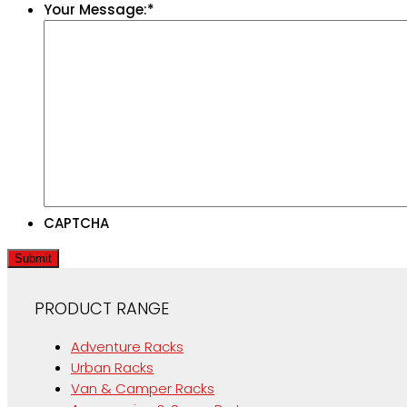
Your Message:
*
CAPTCHA
Submit
PRODUCT RANGE
Adventure Racks
Urban Racks
Van & Camper Racks