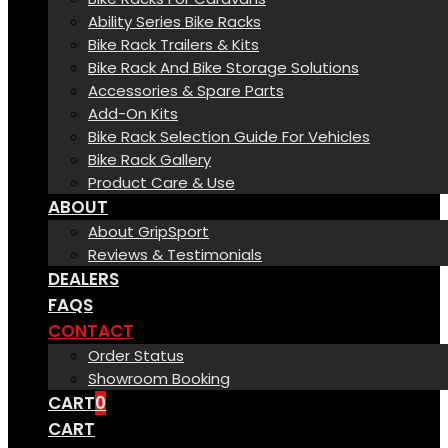
Ability Series Bike Racks
Bike Rack Trailers & Kits
Bike Rack And Bike Storage Solutions
Accessories & Spare Parts
Add-On Kits
Bike Rack Selection Guide For Vehicles
Bike Rack Gallery
Product Care & Use
ABOUT
About GripSport
Reviews & Testimonials
DEALERS
FAQS
CONTACT
Order Status
Showroom Booking
CART
0
CART