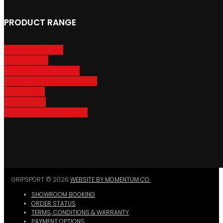
PRODUCT RANGE
Adventure Racks
Urban Racks
Van & Camper Racks
Accessories & Spare Parts
Bike Trailers
Bike Parking
Where To Buy GripSport
GRIPSPORT © 2026
WEBSITE BY MOMENTUM CO.
SHOWROOM BOOKING
ORDER STATUS
TERMS, CONDITIONS & WARRANTY
PAYMENT OPTIONS