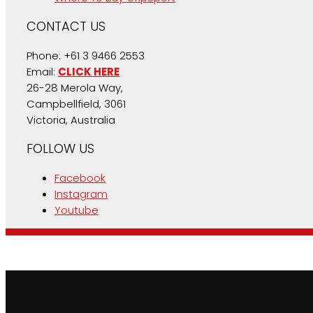
CONTACT US
Phone: +61 3 9466 2553
Email:
CLICK HERE
26-28 Merola Way,
Campbellfield, 3061
Victoria, Australia
FOLLOW US
Facebook
Instagram
Youtube