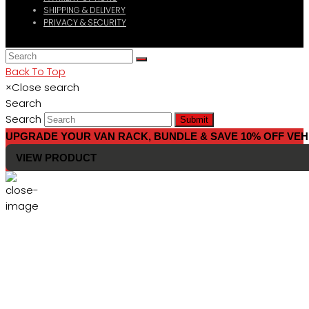
SHIPPING & DELIVERY
PRIVACY & SECURITY
Back To Top
×
Close search
Search
Search
Submit
UPGRADE YOUR VAN RACK, BUNDLE & SAVE 10% OFF VEH
VIEW PRODUCT