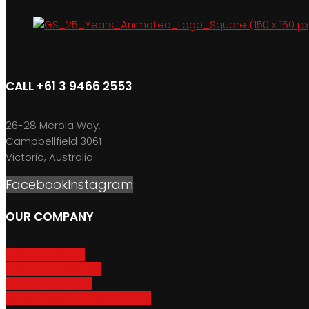
CALL +61 3 9466 2553
26-28 Merola Way,
Campbellfield 3061
Victoria, Australia
Facebook
Instagram
OUR COMPANY
About GripSport
Product Care & Use
GripSport Dealers
Terms, Conditions & Warranty