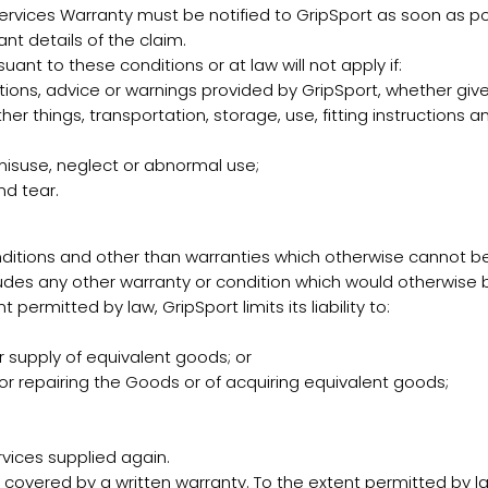
rvices Warranty must be notified to GripSport as soon as p
nt details of the claim.
ant to these conditions or at law will not apply if:
ions, advice or warnings provided by GripSport, whether given 
ther things, transportation, storage, use, fitting instruction
misuse, neglect or abnormal use;
nd tear.
nditions and other than warranties which otherwise cannot b
es any other warranty or condition which would otherwise be 
permitted by law, GripSport limits its liability to:
 supply of equivalent goods; or
or repairing the Goods or of acquiring equivalent goods;
vices supplied again.
vered by a written warranty. To the extent permitted by law, 