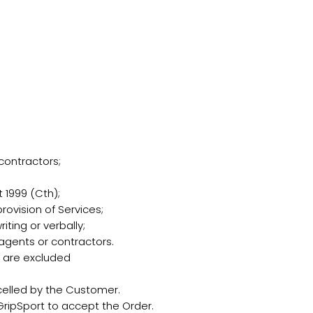
contractors;
1999 (Cth);
rovision of Services;
ting or verbally;
 agents or contractors.
s are excluded
elled by the Customer.
ripSport to accept the Order.