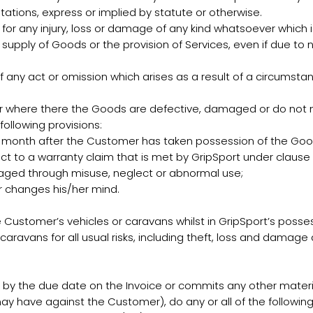
tations, express or implied by statute or otherwise.
e for any injury, loss or damage of any kind whatsoever which i
e supply of Goods or the provision of Services, even if due to
f any act or omission which arises as a result of a circumst
where there the Goods are defective, damaged or do not mee
following provisions:
e month after the Customer has taken possession of the Goo
t to a warranty claim that is met by GripSport under clause 
aged through misuse, neglect or abnormal use;
r changes his/her mind.
 Customer’s vehicles or caravans whilst in GripSport’s posses
caravans for all usual risks, including theft, loss and damage 
y the due date on the Invoice or commits any other materia
may have against the Customer), do any or all of the following