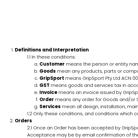
Definitions and Interpretation
1.1
In these conditions:
Customer
means the person or entity name
Goods
mean any products, parts or compon
GripSport
means GripSport Pty Ltd ACN 00
GST
means goods and services tax in acco
Invoice
means an invoice issued by GripSpor
Order
means any order for Goods and/or Ser
Services
mean all design, installation, mai
1.2
Only these conditions, and conditions which ca
Orders
2.1
Once an Order has been accepted by GripSpor
Acceptance may be by email confirmation of the 