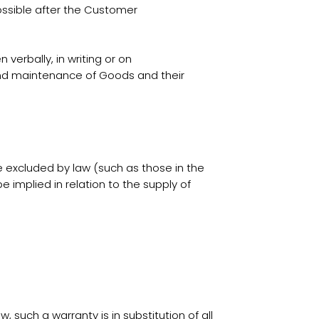
ossible after the Customer
verbally, in writing or on
s and maintenance of Goods and their
e excluded by law (such as those in the
implied in relation to the supply of
such a warranty is in substitution of all