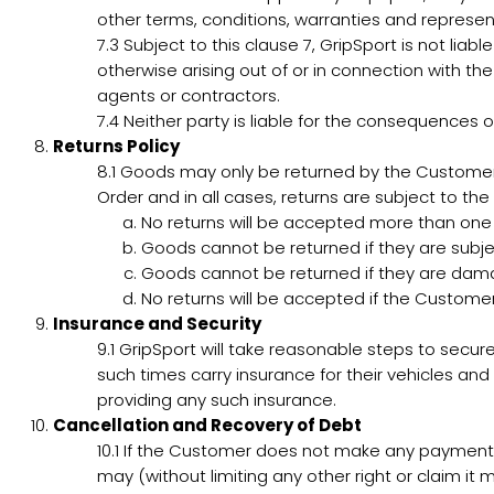
other terms, conditions, warranties and represen
7.3
Subject to this clause 7, GripSport is not liabl
otherwise arising out of or in connection with th
agents or contractors.
7.4
Neither party is liable for the consequences o
Returns Policy
8.1
Goods may only be returned by the Customer 
Order and in all cases, returns are subject to the 
No returns will be accepted more than on
Goods cannot be returned if they are subjec
Goods cannot be returned if they are dam
No returns will be accepted if the Custome
Insurance and Security
9.1
GripSport will take reasonable steps to secure
such times carry insurance for their vehicles and 
providing any such insurance.
Cancellation and Recovery of Debt
10.1
If the Customer does not make any payment b
may (without limiting any other right or claim it 