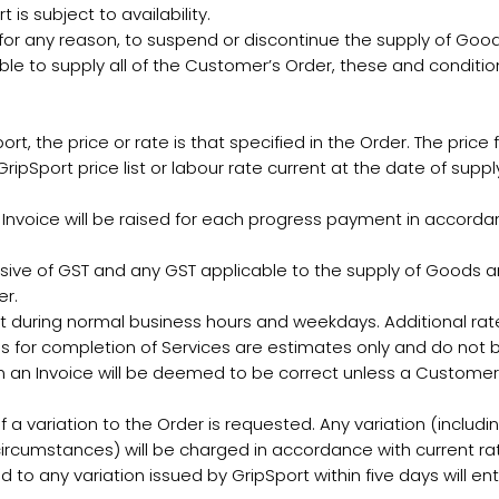
is subject to availability.
for any reason, to suspend or discontinue the supply of Goods
ble to supply all of the Customer’s Order, these and condition
 the price or rate is that specified in the Order. The price
ripSport price list or labour rate current at the date of supp
voice will be raised for each progress payment in accordance
lusive of GST and any GST applicable to the supply of Goods an
er.
ut during normal business hours and weekdays. Additional rate
s for completion of Services are estimates only and do not b
 in an Invoice will be deemed to be correct unless a Customer
f a variation to the Order is requested. Any variation (including
ircumstances) will be charged in accordance with current rat
 to any variation issued by GripSport within five days will ent