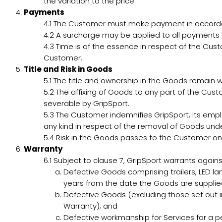
the variation to the price.
Payments
4.1
The Customer must make payment in accordanc
4.2
A surcharge may be applied to all payments b
4.3
Time is of the essence in respect of the Cus
Customer.
Title and Risk in Goods
5.1
The title and ownership in the Goods remain wit
5.2
The affixing of Goods to any part of the Cust
severable by GripSport.
5.3
The Customer indemnifies GripSport, its empl
any kind in respect of the removal of Goods unde
5.4
Risk in the Goods passes to the Customer on
Warranty
6.1
Subject to clause 7, GripSport warrants agains
Defective Goods comprising trailers, LED l
years from the date the Goods are suppli
Defective Goods (excluding those set out i
Warranty); and
Defective workmanship for Services for a p