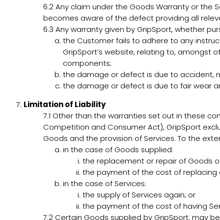
6.2
Any claim under the Goods Warranty or the Se
becomes aware of the defect providing all releva
6.3
Any warranty given by GripSport, whether pursu
the Customer fails to adhere to any instruct
GripSport’s website, relating to, amongst o
components;
the damage or defect is due to accident, 
the damage or defect is due to fair wear a
Limitation of Liability
7.1
Other than the warranties set out in these co
Competition and Consumer Act), GripSport exclud
Goods and the provision of Services. To the extent 
in the case of Goods supplied:
the replacement or repair of Goods or
the payment of the cost of replacing 
in the case of Services:
the supply of Services again; or
the payment of the cost of having Ser
7.2
Certain Goods supplied by GripSport, may be co