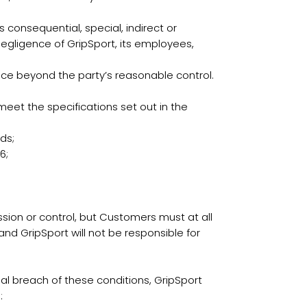
s consequential, special, indirect or
 negligence of GripSport, its employees,
ance beyond the party’s reasonable control.
t the specifications set out in the
ds;
6;
sion or control, but Customers must at all
and GripSport will not be responsible for
l breach of these conditions, GripSport
: