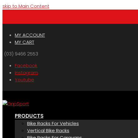
skip to Main Content
Menu
Cart
MY ACCOUNT
MY CART
(03) 9466 2553
Facebook
Instagram
Youtube
PRODUCTS
Bike Racks For Vehicles
Vertical Bike Racks
Bike Racks For Caravans