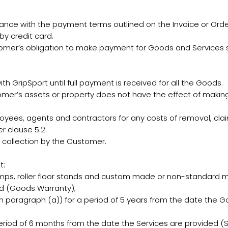
e with the payment terms outlined on the Invoice or Orde
y credit card.
tomer’s obligation to make payment for Goods and Services s
h GripSport until full payment is received for all the Goods.
omer’s assets or property does not have the effect of making
oyees, agents and contractors for any costs of removal, clai
r clause 5.2.
 collection by the Customer.
t:
amps, roller floor stands and custom made or non-standard m
ed (Goods Warranty);
n paragraph (a)) for a period of 5 years from the date the 
eriod of 6 months from the date the Services are provided (S