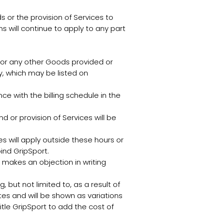
 or the provision of Services to
s will continue to apply to any part
 for any other Goods provided or
ly, which may be listed on
 with the billing schedule in the
d or provision of Services will be
s will apply outside these hours or
ind GripSport.
 makes an objection in writing
, but not limited to, as a result of
es and will be shown as variations
itle GripSport to add the cost of