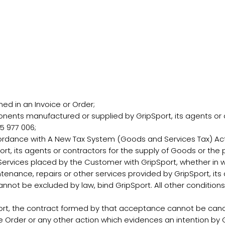
d in an Invoice or Order;
ents manufactured or supplied by GripSport, its agents or 
5 977 006;
rdance with A New Tax System (Goods and Services Tax) Act 
t, its agents or contractors for the supply of Goods or the p
vices placed by the Customer with GripSport, whether in wri
ntenance, repairs or other services provided by GripSport, its
nnot be excluded by law, bind GripSport. All other condition
t, the contract formed by that acceptance cannot be canc
Order or any other action which evidences an intention by G