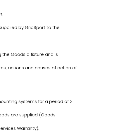
r.
upplied by GripSport to the
 the Goods a fixture and is
ms, actions and causes of action of
ounting systems for a period of 2
Goods are supplied (Goods
ervices Warranty).