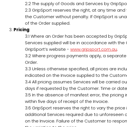
2.2
The supply of Goods and Services by GripSport 
2.3
GripSport reserves the right, at any time and 
the Customer without penalty. If GripSport is una
of the Order supplied.
Pricing
3.1
Where an Order has been accepted by GripSport,
Services supplied will be in accordance with the G
GripSport’s website -
www.gripsport.com.au
.
3.2
Where progress payments apply, a separate In
Order.
3.3
Unless otherwise specified, all prices are inc
indicated on the Invoice supplied to the Custom
3.4
All pricing assumes Services will be carried o
days if requested by the Customer. Time or date
3.5
In the absence of manifest error, the pricing
within five days of receipt of the Invoice.
3.6
GripSport reserves the right to vary the price i
additional Services required due to unforeseen c
on the Invoice. Failure of the Customer to respond