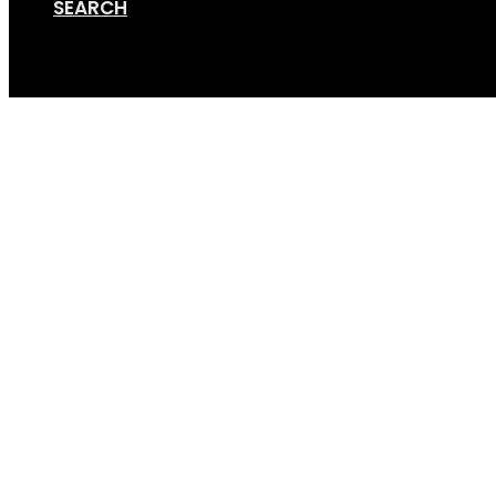
SEARCH
Cart
Terms, Conditions & 