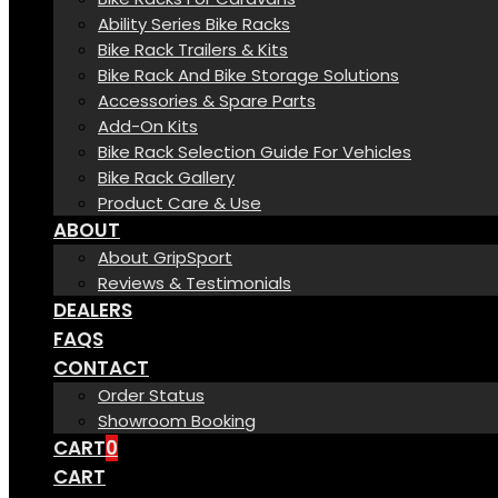
Ability Series Bike Racks
Bike Rack Trailers & Kits
Bike Rack And Bike Storage Solutions
Accessories & Spare Parts
Add-On Kits
Bike Rack Selection Guide For Vehicles
Bike Rack Gallery
Product Care & Use
ABOUT
About GripSport
Reviews & Testimonials
DEALERS
FAQS
CONTACT
Order Status
Showroom Booking
CART
0
CART