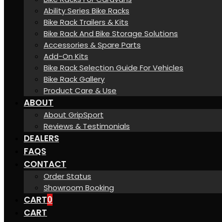
Ability Series Bike Racks
Bike Rack Trailers & Kits
Bike Rack And Bike Storage Solutions
Accessories & Spare Parts
Add-On Kits
Bike Rack Selection Guide For Vehicles
Bike Rack Gallery
Product Care & Use
ABOUT
About GripSport
Reviews & Testimonials
DEALERS
FAQS
CONTACT
Order Status
Showroom Booking
CART
0
CART