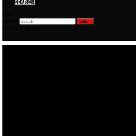
SEARCH
Cart
Search
Submit
×
Close search