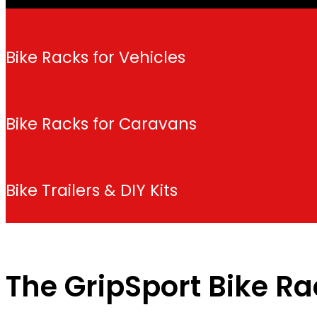
Bike Racks for Vehicles
Bike Racks for Caravans
Bike Trailers & DIY Kits
The GripSport Bike R