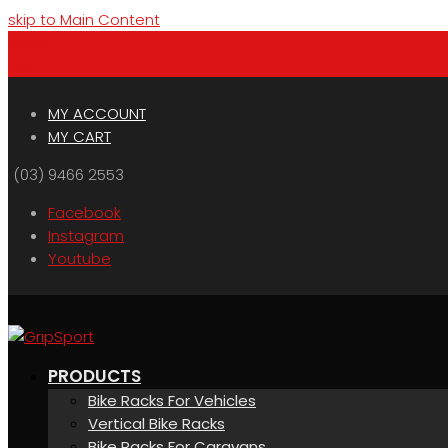
skip to Main Content
Menu
Cart
MY ACCOUNT
MY CART
(03) 9466 2553
Facebook
Instagram
Youtube
PRODUCTS
Bike Racks For Vehicles
Vertical Bike Racks
Bike Racks For Caravans