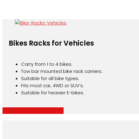
Bikes Racks for Vehicles
Carry from 1 to 4 bikes.
Tow bar mounted bike rack carriers.
Suitable for all bike types.
Fits most car, 4WD or SUV’s.
Suitable for heavier E-bikes.
SHOP CARAVAN BIKE RACKS