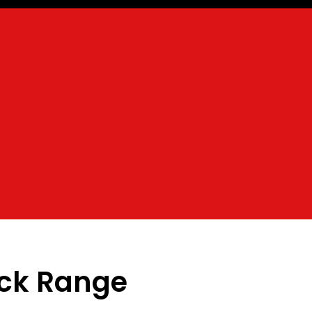
ack Range