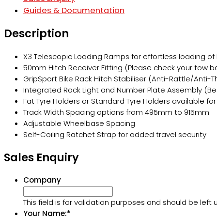
Guides & Documentation
Description
X3 Telescopic Loading Ramps for effortless loading of h
50mm Hitch Receiver Fitting (Please check your tow ba
GripSport Bike Rack Hitch Stabiliser (Anti-Rattle/Anti-T
Integrated Rack Light and Number Plate Assembly (Be 
Fat Tyre Holders or Standard Tyre Holders available for
Track Width Spacing options from 495mm to 915mm
Adjustable Wheelbase Spacing
Self-Coiling Ratchet Strap for added travel security
Sales Enquiry
Company
This field is for validation purposes and should be lef
Your Name:
*