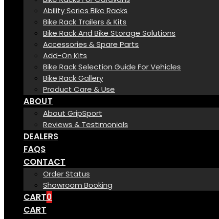
Ability Series Bike Racks
Bike Rack Trailers & Kits
Bike Rack And Bike Storage Solutions
Accessories & Spare Parts
Add-On Kits
Bike Rack Selection Guide For Vehicles
Bike Rack Gallery
Product Care & Use
ABOUT
About GripSport
Reviews & Testimonials
DEALERS
FAQS
CONTACT
Order Status
Showroom Booking
CART
0
CART