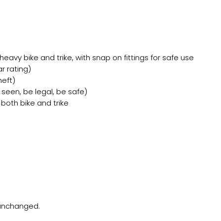
eavy bike and trike, with snap on fittings for safe use
r rating)
heft)
seen, be legal, be safe)
 both bike and trike
t unchanged.