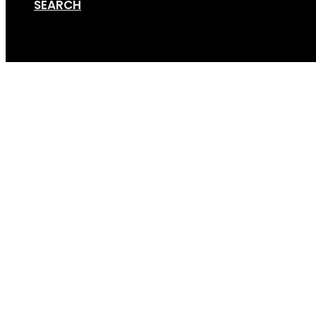
SEARCH
Cart
Online Store