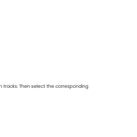
ain tracks. Then select the corresponding