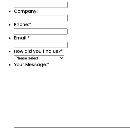
Company:
Phone:
*
Email:
*
How did you find us?
*
Your Message:
*