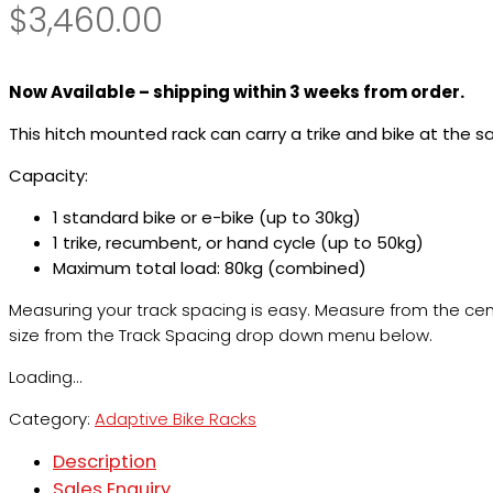
$
3,460.00
Now Available – shipping within 3 weeks from order.
This hitch mounted rack can carry a trike and bike at the 
Capacity:
1 standard bike or e-bike (up to 30kg)
1 trike, recumbent, or hand cycle (up to 50kg)
Maximum total load: 80kg (combined)
Measuring your track spacing is easy. Measure from the centre
size from the Track Spacing drop down menu below.
Loading...
Category:
Adaptive Bike Racks
Description
Sales Enquiry