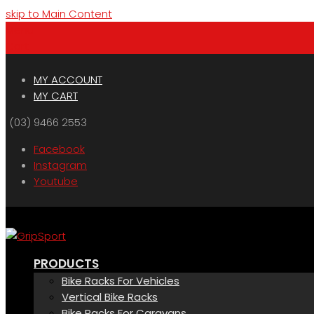
skip to Main Content
Menu
Cart
MY ACCOUNT
MY CART
(03) 9466 2553
Facebook
Instagram
Youtube
PRODUCTS
Bike Racks For Vehicles
Vertical Bike Racks
Bike Racks For Caravans