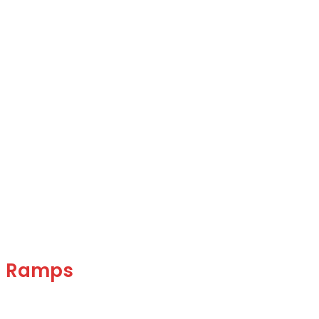
g Ramps