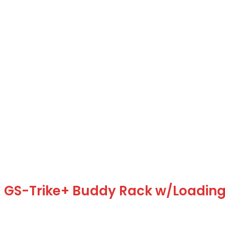
GS-Trike+ Buddy Rack w/Loadin