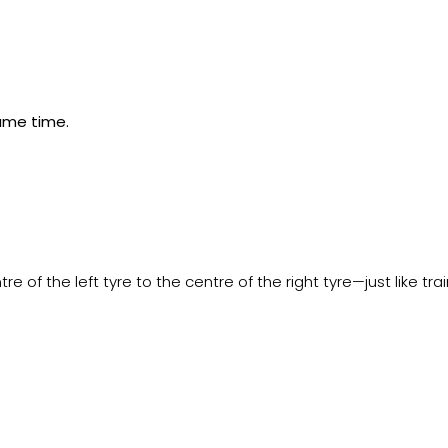
same time.
 of the left tyre to the centre of the right tyre—just like tr