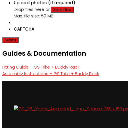
Upload photos (if required)
Drop files here or
Select files
Max. file size: 50 MB.
CAPTCHA
Guides & Documentation
Fitting Guide – GS Trike + Buddy Rack
Assembly Instructions – GS Trike + Buddy Rack