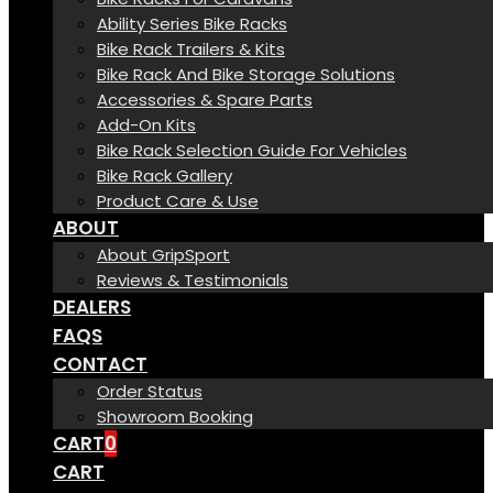
Ability Series Bike Racks
Bike Rack Trailers & Kits
Bike Rack And Bike Storage Solutions
Accessories & Spare Parts
Add-On Kits
Bike Rack Selection Guide For Vehicles
Bike Rack Gallery
Product Care & Use
ABOUT
About GripSport
Reviews & Testimonials
DEALERS
FAQS
CONTACT
Order Status
Showroom Booking
CART
0
CART