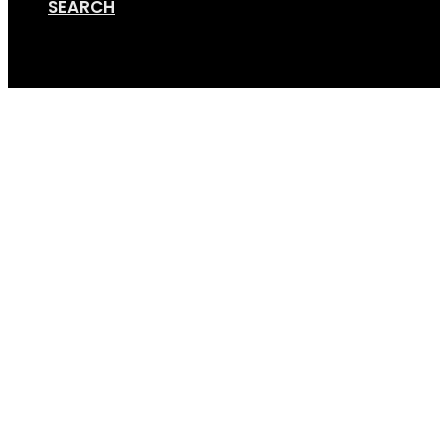
SEARCH
Cart
Versa-Bike-Rack-Gall