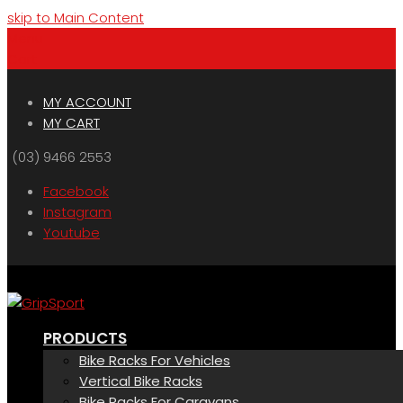
skip to Main Content
Menu
Cart
MY ACCOUNT
MY CART
(03) 9466 2553
Facebook
Instagram
Youtube
PRODUCTS
Bike Racks For Vehicles
Vertical Bike Racks
Bike Racks For Caravans