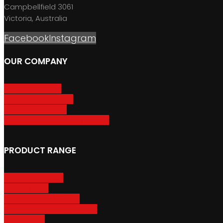
Campbellfield 3061
Victoria, Australia
Facebook
Instagram
OUR COMPANY
About GripSport
Product Care & Use
GripSport Dealers
Terms, Conditions & Warranty
PRODUCT RANGE
Adventure Racks
Urban Racks
Van & Camper Racks
Accessories & Spare Parts
Bike Trailers