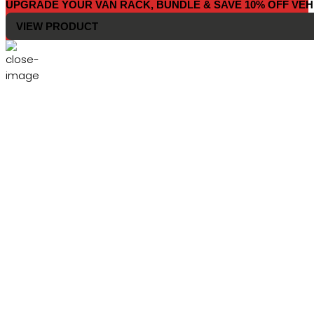
UPGRADE YOUR VAN RACK, BUNDLE & SAVE 10% OFF VEH
VIEW PRODUCT