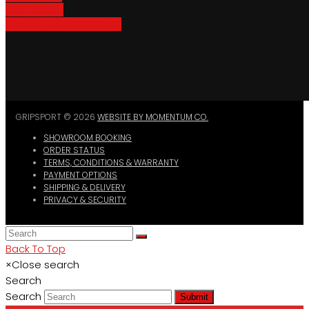
Bike Parking
Where To Buy GripSport
GRIPSPORT © 2026
WEBSITE BY MOMENTUM CO.
SHOWROOM BOOKING
ORDER STATUS
TERMS, CONDITIONS & WARRANTY
PAYMENT OPTIONS
SHIPPING & DELIVERY
PRIVACY & SECURITY
Back To Top
×
Close search
Search
Search
Submit