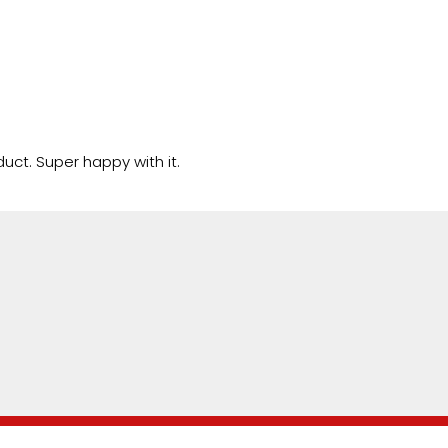
uct. Super happy with it.