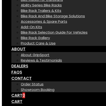
Ability Series Bike Racks
Bike Rack Trailers & Kits
Bike Rack And Bike Storage Solutions
Accessories & Spare Parts
Add-On Kits
Bike Rack Selection Guide For Vehicles
Bike Rack Gallery
Product Care & Use
ABOUT
About GripSport
Reviews & Testimonials
DEALERS
FAQS
CONTACT
Order Status
Showroom Booking
CART
0
CART