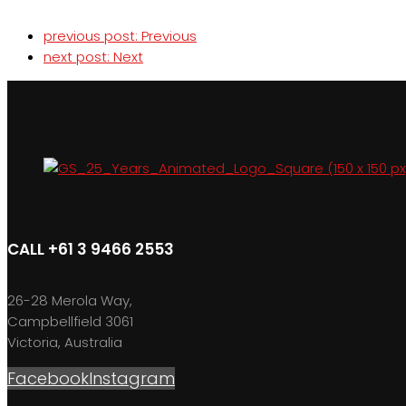
previous post:
Previous
next post:
Next
CALL +61 3 9466 2553
26-28 Merola Way,
Campbellfield 3061
Victoria, Australia
Facebook
Instagram