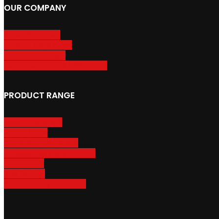
OUR COMPANY
About GripSport
Product Care & Use
GripSport Dealers
Terms, Conditions & Warranty
PRODUCT RANGE
Adventure Racks
Urban Racks
Van & Camper Racks
Accessories & Spare Parts
Bike Trailers
Bike Parking
Where To Buy GripSport