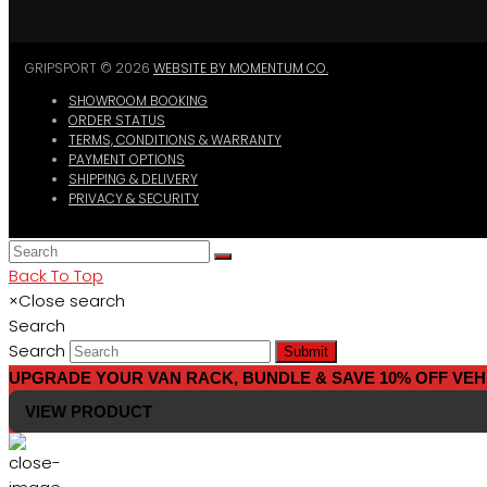
GRIPSPORT © 2026
WEBSITE BY MOMENTUM CO.
SHOWROOM BOOKING
ORDER STATUS
TERMS, CONDITIONS & WARRANTY
PAYMENT OPTIONS
SHIPPING & DELIVERY
PRIVACY & SECURITY
Back To Top
×
Close search
Search
Search
Submit
UPGRADE YOUR VAN RACK, BUNDLE & SAVE 10% OFF VEH
VIEW PRODUCT