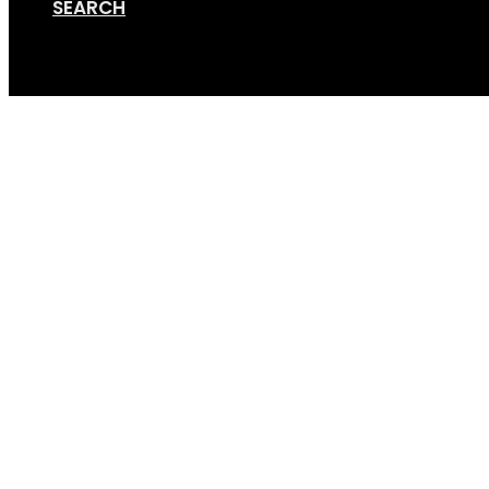
SEARCH
Cart
Testimonial by: Josh