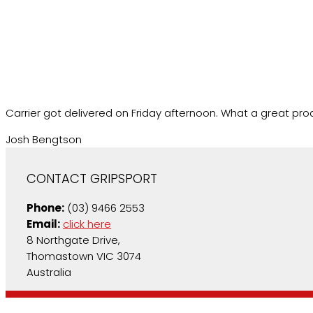
Carrier got delivered on Friday afternoon. What a great prod
Josh Bengtson
CONTACT GRIPSPORT
Phone:
(03) 9466 2553
Email:
click here
8 Northgate Drive,
Thomastown VIC 3074
Australia