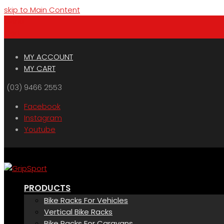
skip to Main Content
Menu
Cart
MY ACCOUNT
MY CART
(03) 9466 2553
Facebook
Instagram
Youtube
PRODUCTS
Bike Racks For Vehicles
Vertical Bike Racks
Bike Racks For Caravans