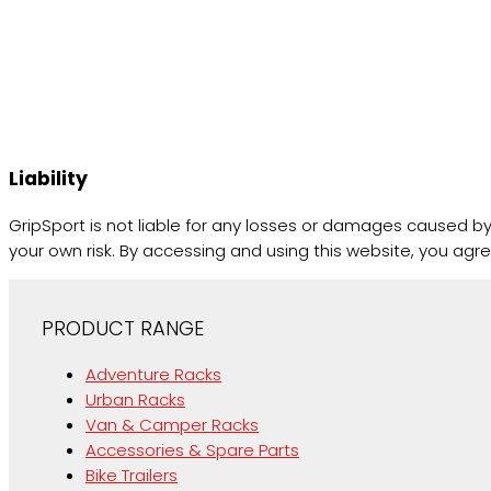
Liability
GripSport is not liable for any losses or damages caused by 
your own risk. By accessing and using this website, you agre
PRODUCT RANGE
Adventure Racks
Urban Racks
Van & Camper Racks
Accessories & Spare Parts
Bike Trailers