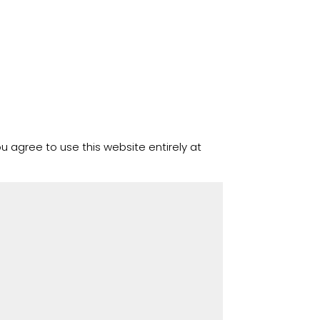
u agree to use this website entirely at