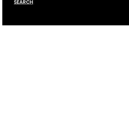
SEARCH
Cart
Terms of Use