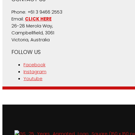
Phone: +61 3 9466 2553
Email:
CLICK HERE
26-28 Merola Way,
Campbellfield, 3061
Victoria, Australia
FOLLOW US
Facebook
Instagram
Youtube