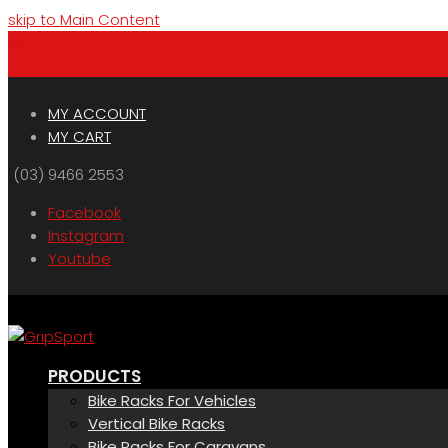
skip to Main Content
Menu
Cart
MY ACCOUNT
MY CART
(03) 9466 2553
Facebook
Instagram
Youtube
PRODUCTS
Bike Racks For Vehicles
Vertical Bike Racks
Bike Racks For Caravans