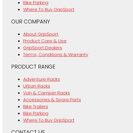
Bike Parking
Where To Buy GripSport
OUR COMPANY
About GripSport
Product Care & Use
GripSport Dealers
Terms, Conditions & Warranty
PRODUCT RANGE
Adventure Racks
Urban Racks
Van & Camper Racks
Accessories & Spare Parts
Bike Trailers
Bike Parking
Where To Buy GripSport
CONTACT US