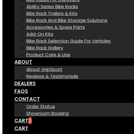
Ability Series Bike Racks
Bike Rack Trailers & Kits
Bike Rack And Bike Storage Solutions
Accessories & Spare Parts
Add-On Kits
Bike Rack Selection Guide For Vehicles
Bike Rack Gallery
Product Care & Use
ABOUT
About GripSport
Reviews & Testimonials
DEALERS
FAQS
CONTACT
Order Status
Showroom Booking
CART
0
CART