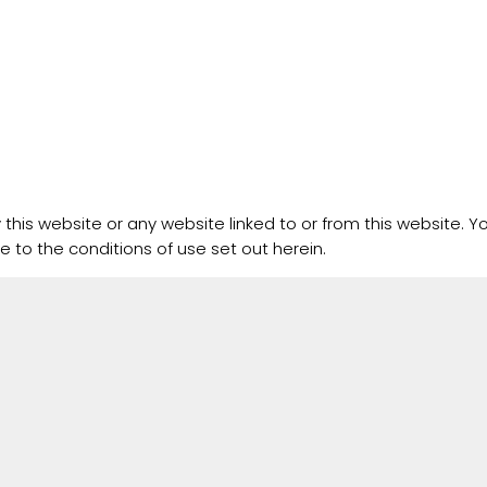
this website or any website linked to or from this website. Yo
e to the conditions of use set out herein.