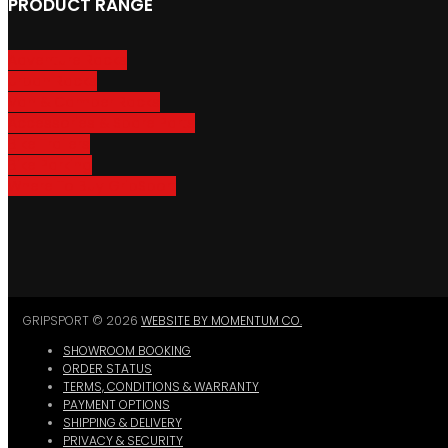
PRODUCT RANGE
Adventure Racks
Urban Racks
Van & Camper Racks
Accessories & Spare Parts
Bike Trailers
Bike Parking
Where To Buy GripSport
GRIPSPORT © 2026
WEBSITE BY MOMENTUM CO.
SHOWROOM BOOKING
ORDER STATUS
TERMS, CONDITIONS & WARRANTY
PAYMENT OPTIONS
SHIPPING & DELIVERY
PRIVACY & SECURITY