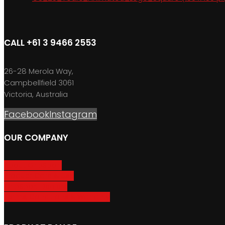
CALL +61 3 9466 2553
26-28 Merola Way,
Campbellfield 3061
Victoria, Australia
Facebook
Instagram
OUR COMPANY
About GripSport
Product Care & Use
GripSport Dealers
Terms, Conditions & Warranty