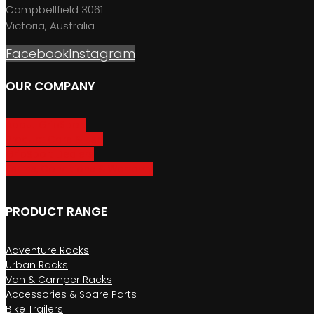
Campbellfield 3061
Victoria, Australia
Facebook
Instagram
OUR COMPANY
About GripSport
Product Care & Use
GripSport Dealers
Terms, Conditions & Warranty
PRODUCT RANGE
Adventure Racks
Urban Racks
Van & Camper Racks
Accessories & Spare Parts
Bike Trailers