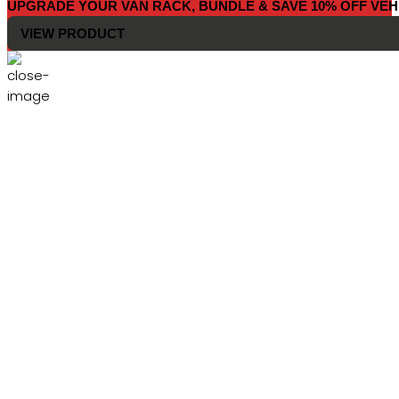
UPGRADE YOUR VAN RACK, BUNDLE & SAVE 10% OFF VEH
VIEW PRODUCT