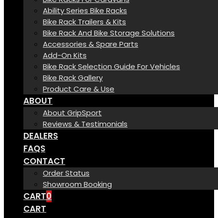
Ability Series Bike Racks
Bike Rack Trailers & Kits
Bike Rack And Bike Storage Solutions
Accessories & Spare Parts
Add-On Kits
Bike Rack Selection Guide For Vehicles
Bike Rack Gallery
Product Care & Use
ABOUT
About GripSport
Reviews & Testimonials
DEALERS
FAQS
CONTACT
Order Status
Showroom Booking
CART
0
CART