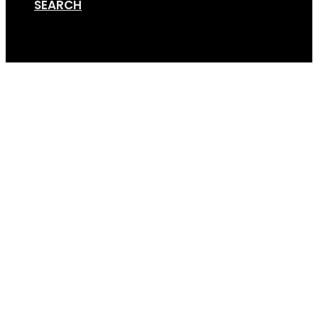
SEARCH
Cart
GS2-Road-bikes-4-t