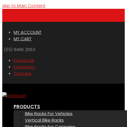
skip to Main Content
Menu
Cart
MY ACCOUNT
MY CART
(03) 9466 2553
Facebook
Instagram
Youtube
PRODUCTS
Bike Racks For Vehicles
Vertical Bike Racks
Bike Racks For Caravans