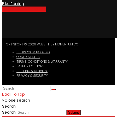
Bike Parking
Where To Buy GripSport
GRIPSPORT © 2026
WEBSITE BY MOMENTUM CO.
SHOWROOM BOOKING
ORDER STATUS
TERMS, CONDITIONS & WARRANTY
PAYMENT OPTIONS
SHIPPING & DELIVERY
PRIVACY & SECURITY
Back To Top
×
Close search
Search
Search
Submit