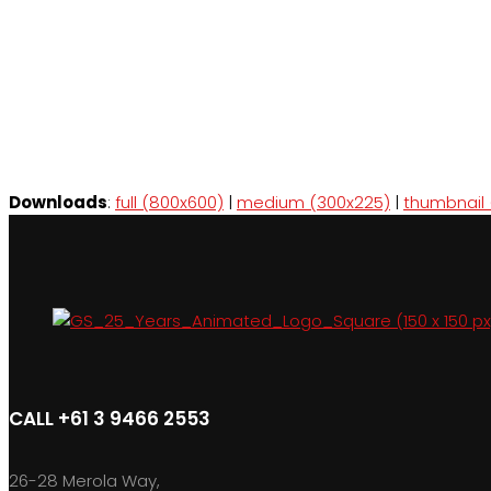
Downloads
:
full (800x600)
|
medium (300x225)
|
thumbnail 
CALL +61 3 9466 2553
26-28 Merola Way,