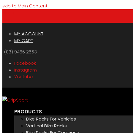
skip to Main Content
Menu
Cart
MY ACCOUNT
MY CART
(03) 9466 2553
Facebook
Instagram
Youtube
PRODUCTS
Bike Racks For Vehicles
Vertical Bike Racks
Bike Racks For Caravans