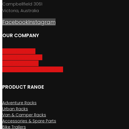
Campbellfield 3061
Victoria, Australia
Facebook
Instagram
OUR COMPANY
About GripSport
Product Care & Use
GripSport Dealers
Terms, Conditions & Warranty
PRODUCT RANGE
Adventure Racks
Urban Racks
Van & Camper Racks
Accessories & Spare Parts
Bike Trailers