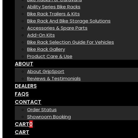
Ability Series Bike Racks
Bike Rack Trailers & Kits
Bike Rack And Bike Storage Solutions
Accessories & Spare Parts
Add-On Kits
Bike Rack Selection Guide For Vehicles
Bike Rack Gallery
Product Care & Use
ABOUT
About GripSport
Reviews & Testimonials
DEALERS
FAQS
CONTACT
Order Status
Showroom Booking
CART
0
CART