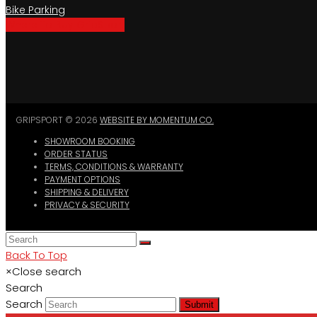
Bike Parking
Where To Buy GripSport
GRIPSPORT © 2026
WEBSITE BY MOMENTUM CO.
SHOWROOM BOOKING
ORDER STATUS
TERMS, CONDITIONS & WARRANTY
PAYMENT OPTIONS
SHIPPING & DELIVERY
PRIVACY & SECURITY
Back To Top
×
Close search
Search
Search
Submit