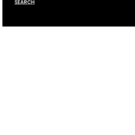
SEARCH
Cart
Bike-Rack-Caravan