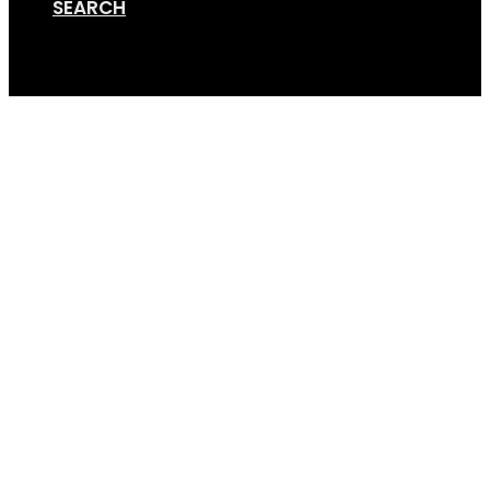
SEARCH
Cart
Accessories 1