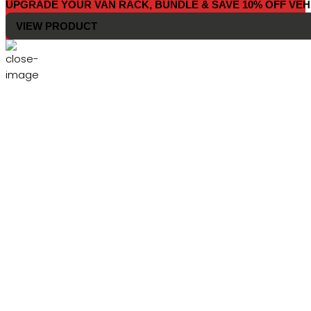
UPGRADE YOUR VAN RACK, BUNDLE & SAVE 10% OFF VEH
VIEW PRODUCT