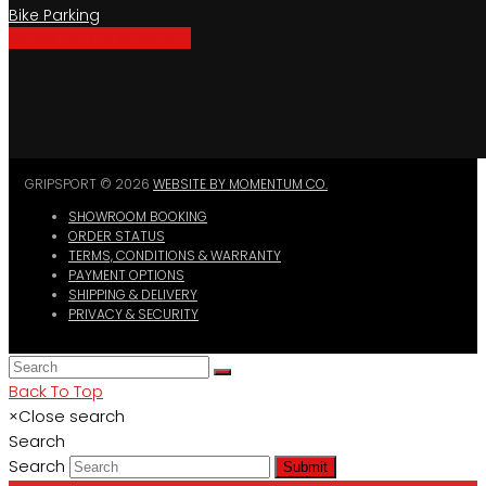
Bike Parking
Where To Buy GripSport
GRIPSPORT © 2026
WEBSITE BY MOMENTUM CO.
SHOWROOM BOOKING
ORDER STATUS
TERMS, CONDITIONS & WARRANTY
PAYMENT OPTIONS
SHIPPING & DELIVERY
PRIVACY & SECURITY
Back To Top
×
Close search
Search
Search
Submit