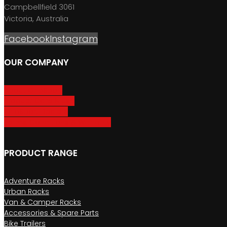
Campbellfield 3061
Victoria, Australia
Facebook
Instagram
OUR COMPANY
About GripSport
Product Care & Use
GripSport Dealers
Terms, Conditions & Warranty
PRODUCT RANGE
Adventure Racks
Urban Racks
Van & Camper Racks
Accessories & Spare Parts
Bike Trailers