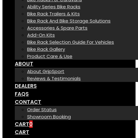
Ability Series Bike Racks
Bike Rack Trailers & Kits
Bike Rack And Bike Storage Solutions
Accessories & Spare Parts
Add-On Kits
Bike Rack Selection Guide For Vehicles
Bike Rack Gallery
Product Care & Use
ABOUT
About GripSport
Reviews & Testimonials
DEALERS
FAQS
CONTACT
Order Status
Showroom Booking
CART
0
CART