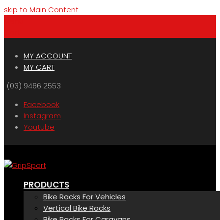
skip to Main Content
Menu
Cart
MY ACCOUNT
MY CART
(03) 9466 2553
Facebook
Instagram
Youtube
PRODUCTS
Bike Racks For Vehicles
Vertical Bike Racks
Bike Racks For Caravans