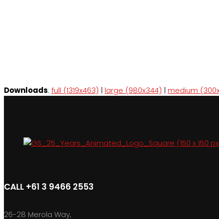
Downloads
:
full (1319x463)
|
large (980x344)
|
medium (300x
CALL +61 3 9466 2553
26-28 Merola Way,