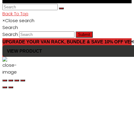
Back To Top
×
Close search
Search
Search
Submit
UPGRADE YOUR VAN RACK, BUNDLE & SAVE 10% OFF VEH
VIEW PRODUCT