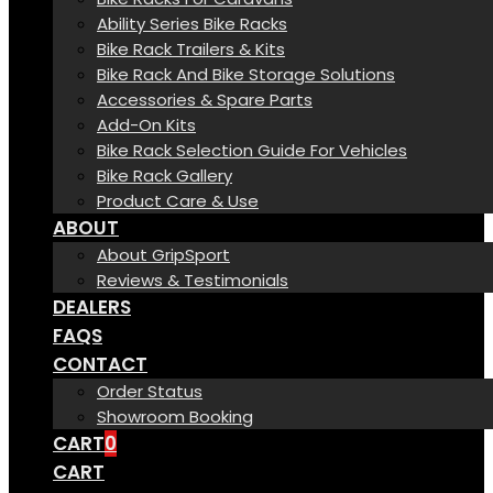
Ability Series Bike Racks
Bike Rack Trailers & Kits
Bike Rack And Bike Storage Solutions
Accessories & Spare Parts
Add-On Kits
Bike Rack Selection Guide For Vehicles
Bike Rack Gallery
Product Care & Use
ABOUT
About GripSport
Reviews & Testimonials
DEALERS
FAQS
CONTACT
Order Status
Showroom Booking
CART
0
CART