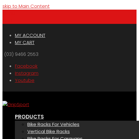
skip to Main Content
Menu
Cart
MY ACCOUNT
MY CART
(03) 9466 2553
Facebook
Instagram
Youtube
PRODUCTS
Bike Racks For Vehicles
Vertical Bike Racks
Bike Racks For Caravans