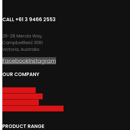
CALL +61 3 9466 2553
26-28 Merola Way,
Campbellfield 3061
Victoria, Australia
Facebook
Instagram
OUR COMPANY
About GripSport
Product Care & Use
GripSport Dealers
Terms, Conditions & Warranty
PRODUCT RANGE