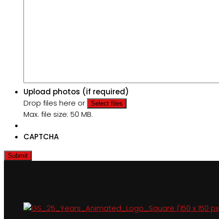
Upload photos (if required)
Drop files here or
Select files
Max. file size: 50 MB.
CAPTCHA
Submit