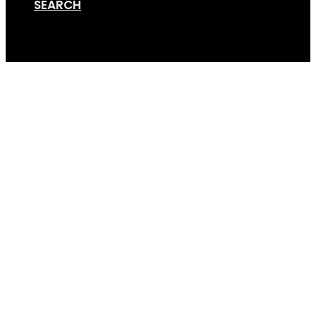
SEARCH
Cart
Online Store