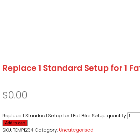
Replace 1 Standard Setup for 1 Fa
$
0.00
Replace 1 Standard Setup for 1 Fat Bike Setup quantity
Add to cart
SKU:
TEMP1234
Category:
Uncategorised