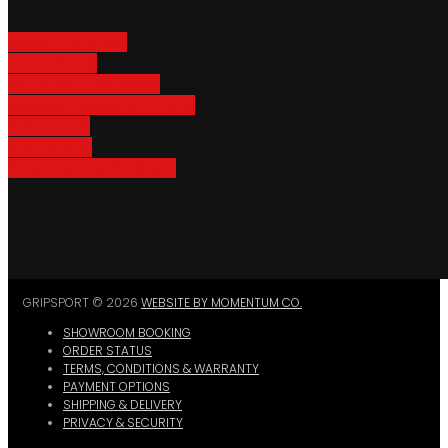
Adventure Racks
Urban Racks
Van & Camper Racks
Accessories & Spare Parts
Bike Trailers
Bike Parking
Where To Buy GripSport
GRIPSPORT © 2026
WEBSITE BY MOMENTUM CO.
SHOWROOM BOOKING
ORDER STATUS
TERMS, CONDITIONS & WARRANTY
PAYMENT OPTIONS
SHIPPING & DELIVERY
PRIVACY & SECURITY