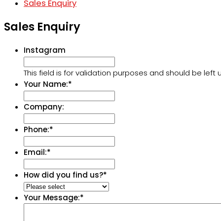
Sales Enquiry
Sales Enquiry
Instagram
This field is for validation purposes and should be lef
Your Name:
*
Company:
Phone:
*
Email:
*
How did you find us?
*
Your Message:
*