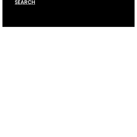
SEARCH
Cart
Online Store