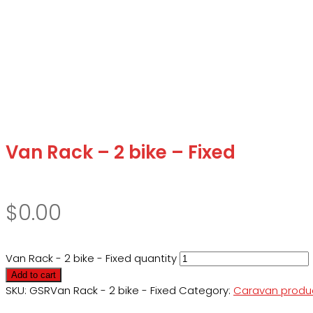
Van Rack – 2 bike – Fixed
$
0.00
Van Rack - 2 bike - Fixed quantity
Add to cart
SKU:
GSRVan Rack - 2 bike - Fixed
Category:
Caravan produ