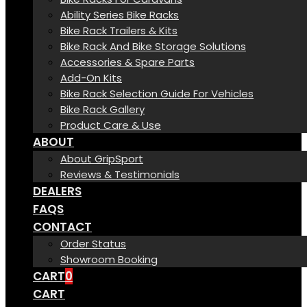
Ability Series Bike Racks
Bike Rack Trailers & Kits
Bike Rack And Bike Storage Solutions
Accessories & Spare Parts
Add-On Kits
Bike Rack Selection Guide For Vehicles
Bike Rack Gallery
Product Care & Use
ABOUT
About GripSport
Reviews & Testimonials
DEALERS
FAQS
CONTACT
Order Status
Showroom Booking
CART
0
CART