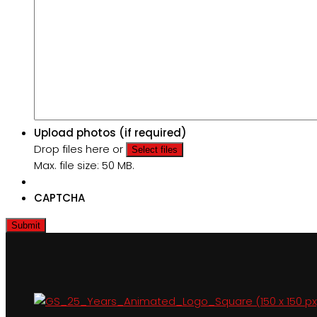
Upload photos (if required)
Drop files here or
Select files
Max. file size: 50 MB.
CAPTCHA