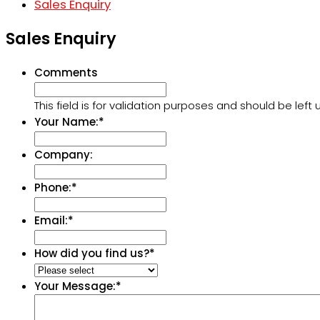
Sales Enquiry
Sales Enquiry
Comments
This field is for validation purposes and should be lef
Your Name:
*
Company:
Phone:
*
Email:
*
How did you find us?
*
Your Message:
*