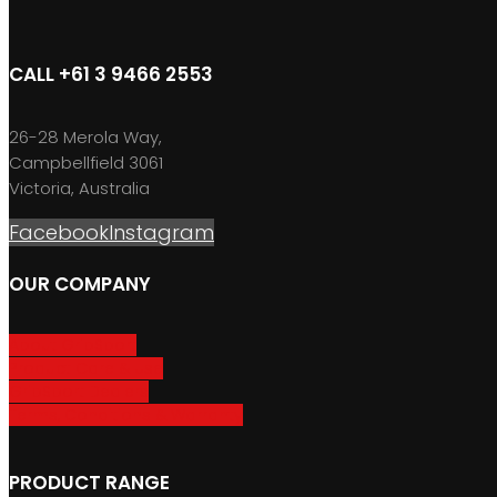
CALL +61 3 9466 2553
26-28 Merola Way,
Campbellfield 3061
Victoria, Australia
Facebook
Instagram
OUR COMPANY
About GripSport
Product Care & Use
GripSport Dealers
Terms, Conditions & Warranty
PRODUCT RANGE