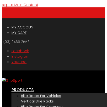
skip to Main Content
Menu
Cart
MY ACCOUNT
MY CART
(03) 9466 2553
Facebook
Instagram
Youtube
PRODUCTS
Bike Racks For Vehicles
Vertical Bike Racks
Bike Racks For Caravans