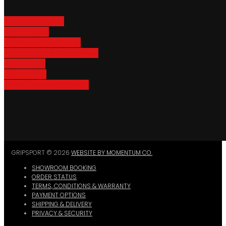
Adventure Racks
Urban Racks
Van & Camper Racks
Accessories & Spare Parts
Bike Trailers
Bike Parking
Where To Buy GripSport
GRIPSPORT © 2026
WEBSITE BY MOMENTUM CO.
SHOWROOM BOOKING
ORDER STATUS
TERMS, CONDITIONS & WARRANTY
PAYMENT OPTIONS
SHIPPING & DELIVERY
PRIVACY & SECURITY