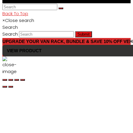
Back To Top
×
Close search
Search
Search
Submit
UPGRADE YOUR VAN RACK, BUNDLE & SAVE 10% OFF VEH
VIEW PRODUCT