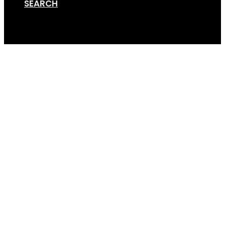
SEARCH
Cart
Online Store