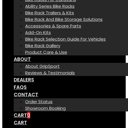
Ability Series Bike Racks
Bike Rack Trailers & Kits
Bike Rack And Bike Storage Solutions
Accessories & Spare Parts
Add-On Kits
Bike Rack Selection Guide For Vehicles
Bike Rack Gallery
Product Care & Use
ABOUT
About GripSport
Reviews & Testimonials
DEALERS
FAQS
CONTACT
Order Status
Showroom Booking
CART
0
CART