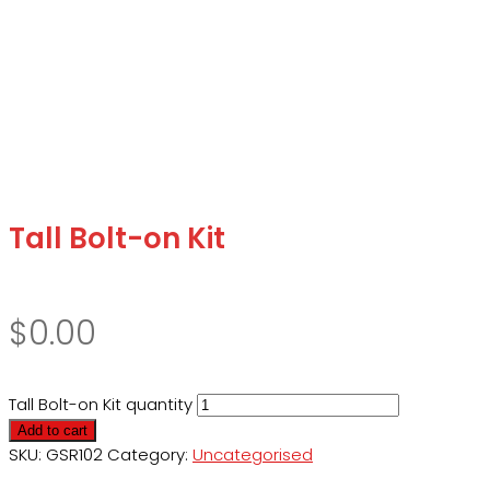
Tall Bolt-on Kit
$
0.00
Tall Bolt-on Kit quantity
Add to cart
SKU:
GSR102
Category:
Uncategorised