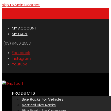
skip to Main Content
Menu
Cart
MY ACCOUNT
MY CART
(03) 9466 2553
Facebook
Instagram
Youtube
PRODUCTS
Bike Racks For Vehicles
Vertical Bike Racks
Bike Racks For Caravans