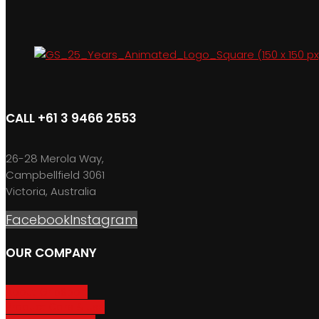
CALL +61 3 9466 2553
26-28 Merola Way,
Campbellfield 3061
Victoria, Australia
Facebook
Instagram
OUR COMPANY
About GripSport
Product Care & Use