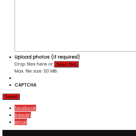
Upload photos (if required)
Drop files here or
Select files
Max. file size: 50 MB.
CAPTCHA
facebook
linkedin
email