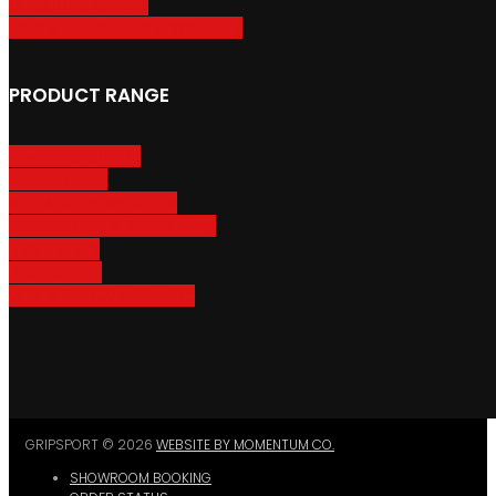
GripSport Dealers
Terms, Conditions & Warranty
PRODUCT RANGE
Adventure Racks
Urban Racks
Van & Camper Racks
Accessories & Spare Parts
Bike Trailers
Bike Parking
Where To Buy GripSport
GRIPSPORT © 2026
WEBSITE BY MOMENTUM CO.
SHOWROOM BOOKING