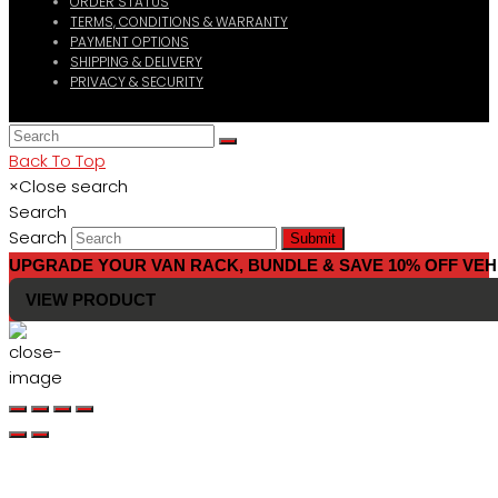
ORDER STATUS
TERMS, CONDITIONS & WARRANTY
PAYMENT OPTIONS
SHIPPING & DELIVERY
PRIVACY & SECURITY
Back To Top
×
Close search
Search
Search
Submit
UPGRADE YOUR VAN RACK, BUNDLE & SAVE 10% OFF VEH
VIEW PRODUCT