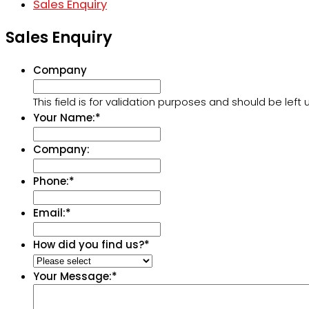
Sales Enquiry
Sales Enquiry
Company
This field is for validation purposes and should be lef
Your Name:
*
Company:
Phone:
*
Email:
*
How did you find us?
*
Your Message:
*