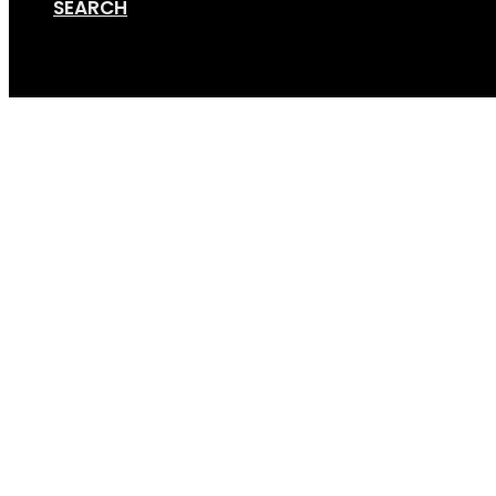
SEARCH
Cart
Online Store