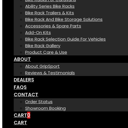
Ability Series Bike Racks
Bike Rack Trailers & Kits
Bike Rack And Bike Storage Solutions
Accessories & Spare Parts
Add-On Kits
Bike Rack Selection Guide For Vehicles
Bike Rack Gallery
Product Care & Use
ABOUT
About GripSport
Reviews & Testimonials
DEALERS
FAQS
CONTACT
Order Status
Showroom Booking
CART
0
CART