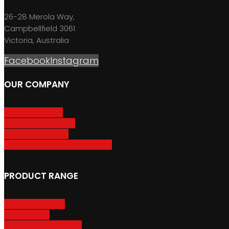
26-28 Merola Way,
Campbellfield 3061
Victoria, Australia
Facebook
Instagram
OUR COMPANY
About GripSport
Product Care & Use
GripSport Dealers
Terms, Conditions & Warranty
PRODUCT RANGE
Adventure Racks
Urban Racks
Van & Camper Racks