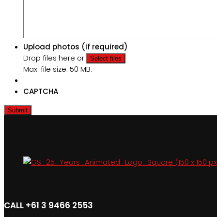
Upload photos (if required)
Drop files here or
Select files
Max. file size: 50 MB.
CAPTCHA
CALL +61 3 9466 2553