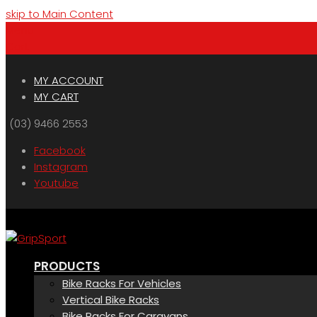
skip to Main Content
Menu
Cart
MY ACCOUNT
MY CART
(03) 9466 2553
Facebook
Instagram
Youtube
PRODUCTS
Bike Racks For Vehicles
Vertical Bike Racks
Bike Racks For Caravans