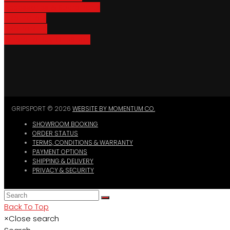
Accessories & Spare Parts
Bike Trailers
Bike Parking
Where To Buy GripSport
GRIPSPORT © 2026
WEBSITE BY MOMENTUM CO.
SHOWROOM BOOKING
ORDER STATUS
TERMS, CONDITIONS & WARRANTY
PAYMENT OPTIONS
SHIPPING & DELIVERY
PRIVACY & SECURITY
Back To Top
×
Close search