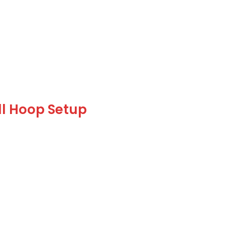
ll Hoop Setup