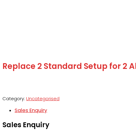
Replace 2 Standard Setup for 2 A
Category:
Uncategorised
Sales Enquiry
Sales Enquiry