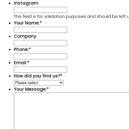
Instagram
This field is for validation purposes and should be lef
Your Name:
*
Company:
Phone:
*
Email:
*
How did you find us?
*
Your Message:
*