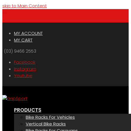
skip to Main Content
Menu
Cart
MY ACCOUNT
MY CART
(03) 9466 2553
Facebook
Instagram
Youtube
PRODUCTS
Bike Racks For Vehicles
Vertical Bike Racks
Bike Racks For Caravans