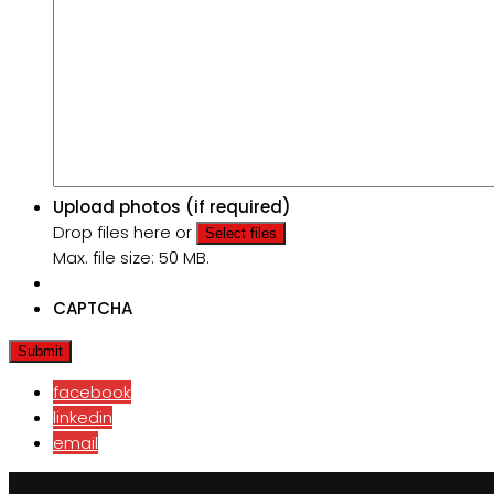
Upload photos (if required)
Drop files here or
Select files
Max. file size: 50 MB.
CAPTCHA
facebook
linkedin
email