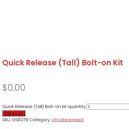
Quick Release (Tall) Bolt-on Kit
$
0.00
Quick Release (Tall) Bolt-on Kit quantity
Add to cart
SKU:
GSR279
Category:
Uncategorised