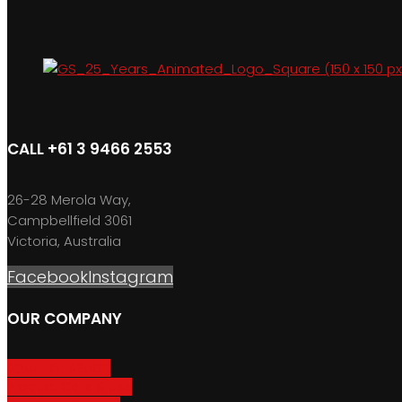
CALL +61 3 9466 2553
26-28 Merola Way,
Campbellfield 3061
Victoria, Australia
Facebook
Instagram
OUR COMPANY
About GripSport
Product Care & Use