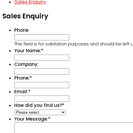
Sales Enquiry
Sales Enquiry
Phone
This field is for validation purposes and should be lef
Your Name:
*
Company:
Phone:
*
Email:
*
How did you find us?
*
Your Message:
*