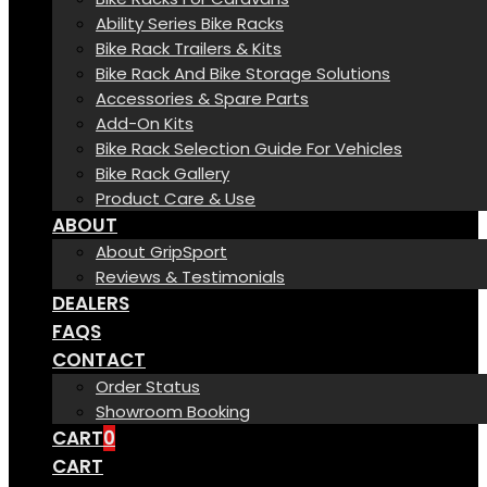
Ability Series Bike Racks
Bike Rack Trailers & Kits
Bike Rack And Bike Storage Solutions
Accessories & Spare Parts
Add-On Kits
Bike Rack Selection Guide For Vehicles
Bike Rack Gallery
Product Care & Use
ABOUT
About GripSport
Reviews & Testimonials
DEALERS
FAQS
CONTACT
Order Status
Showroom Booking
CART
0
CART