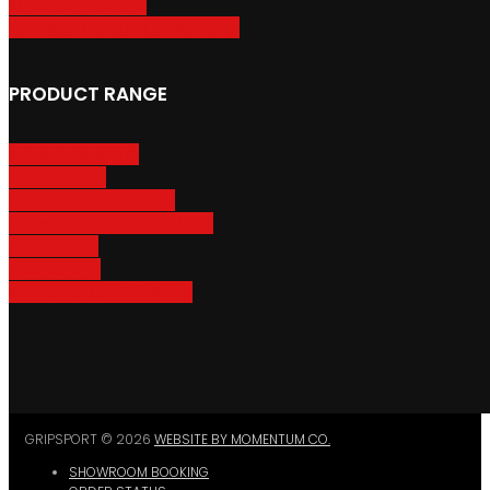
GripSport Dealers
Terms, Conditions & Warranty
PRODUCT RANGE
Adventure Racks
Urban Racks
Van & Camper Racks
Accessories & Spare Parts
Bike Trailers
Bike Parking
Where To Buy GripSport
GRIPSPORT © 2026
WEBSITE BY MOMENTUM CO.
SHOWROOM BOOKING