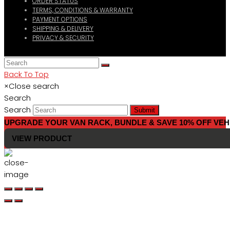
ORDER STATUS
TERMS, CONDITIONS & WARRANTY
PAYMENT OPTIONS
SHIPPING & DELIVERY
PRIVACY & SECURITY
Back To Top
×
Close search
Search
Search
Submit
UPGRADE YOUR VAN RACK, BUNDLE & SAVE 10% OFF VEH
VIEW PRODUCT