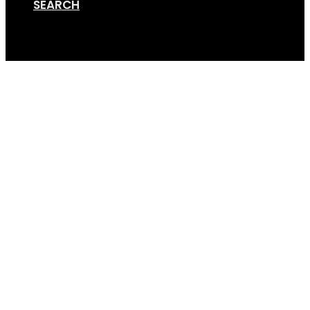
SEARCH
Cart
Online Store