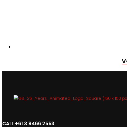
V
CALL +61 3 9466 2553