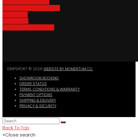
Van & Camper Racks
Accessories & Spare Parts
Bike Trailers
Bike Parking
Where To Buy GripSport
GRIPSPORT © 2026
WEBSITE BY MOMENTUM CO.
SHOWROOM BOOKING
ORDER STATUS
TERMS, CONDITIONS & WARRANTY
PAYMENT OPTIONS
SHIPPING & DELIVERY
PRIVACY & SECURITY
Back To Top
×
Close search