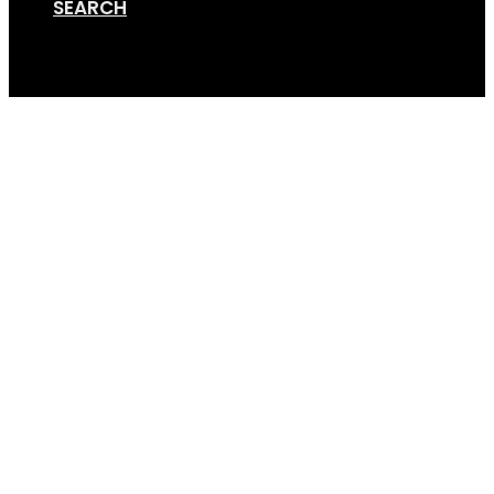
SEARCH
Cart
Bike Rack for Trike