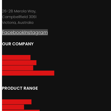
26-28 Merola Way,
Campbellfield 3061
Victoria, Australia
Facebook
Instagram
OUR COMPANY
About GripSport
Product Care & Use
GripSport Dealers
Terms, Conditions & Warranty
PRODUCT RANGE
Adventure Racks
Urban Racks