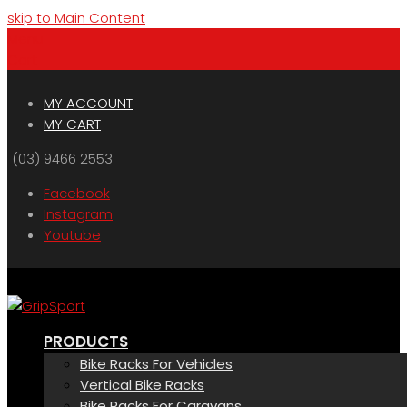
skip to Main Content
Menu
Cart
MY ACCOUNT
MY CART
(03) 9466 2553
Facebook
Instagram
Youtube
PRODUCTS
Bike Racks For Vehicles
Vertical Bike Racks
Bike Racks For Caravans