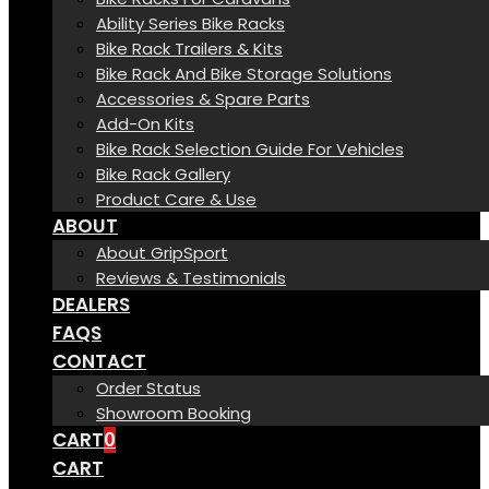
Ability Series Bike Racks
Bike Rack Trailers & Kits
Bike Rack And Bike Storage Solutions
Accessories & Spare Parts
Add-On Kits
Bike Rack Selection Guide For Vehicles
Bike Rack Gallery
Product Care & Use
ABOUT
About GripSport
Reviews & Testimonials
DEALERS
FAQS
CONTACT
Order Status
Showroom Booking
CART
0
CART