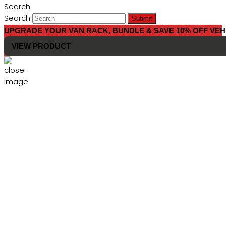
Search
Search
Submit
UPGRADE YOUR VAN RACK, BUNDLE & SAVE 10% OFF VEH
VIEW PRODUCT