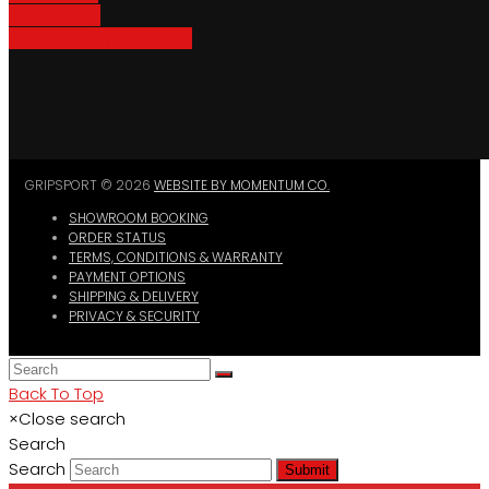
Bike Parking
Where To Buy GripSport
GRIPSPORT © 2026
WEBSITE BY MOMENTUM CO.
SHOWROOM BOOKING
ORDER STATUS
TERMS, CONDITIONS & WARRANTY
PAYMENT OPTIONS
SHIPPING & DELIVERY
PRIVACY & SECURITY
Back To Top
×
Close search
Search
Search
Submit