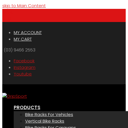
skip to Main Content
Menu
Cart
MY ACCOUNT
MY CART
(03) 9466 2553
Facebook
Instagram
Youtube
PRODUCTS
Bike Racks For Vehicles
Vertical Bike Racks
Bike Racks For Caravans