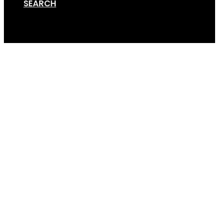
SEARCH
Cart
read-more