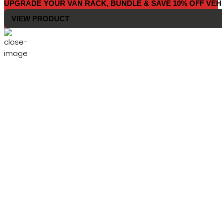
UPGRADE YOUR VAN RACK, BUNDLE & SAVE 10% OFF VEH
VIEW PRODUCT