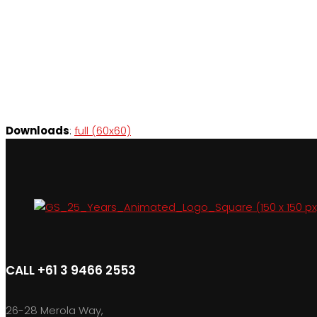
Downloads
:
full (60x60)
CALL +61 3 9466 2553
26-28 Merola Way,