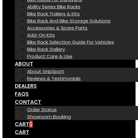
Ability Series Bike Racks
Bike Rack Trailers & Kits
Bike Rack And Bike Storage Solutions
Accessories & Spare Parts
Add-On Kits
Bike Rack Selection Guide For Vehicles
Bike Rack Gallery
Product Care & Use
ABOUT
About GripSport
Reviews & Testimonials
DEALERS
FAQS
CONTACT
Order Status
Showroom Booking
CART
0
CART