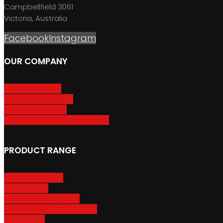
Campbellfield 3061
Victoria, Australia
Facebook
Instagram
OUR COMPANY
About GripSport
Product Care & Use
GripSport Dealers
Terms, Conditions & Warranty
PRODUCT RANGE
Adventure Racks
Urban Racks
Van & Camper Racks
Accessories & Spare Parts
Bike Trailers