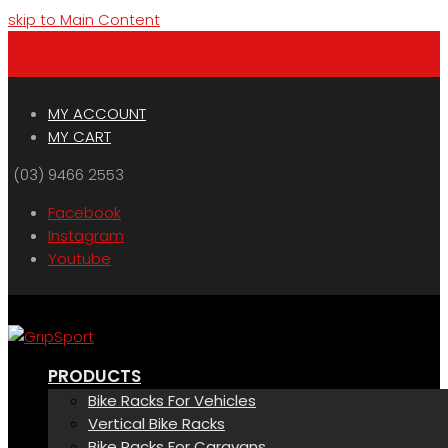
skip to Main Content
Menu
Cart
MY ACCOUNT
MY CART
(03) 9466 2553
Facebook
Instagram
Youtube
PRODUCTS
Bike Racks For Vehicles
Vertical Bike Racks
Bike Racks For Caravans