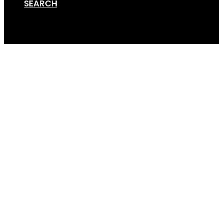
SEARCH
Cart
Quick-Icon-800