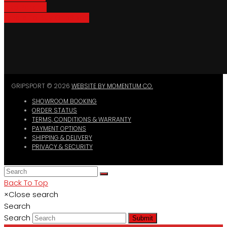
Bike Parking
Where To Buy GripSport
GRIPSPORT © 2026
WEBSITE BY MOMENTUM CO.
SHOWROOM BOOKING
ORDER STATUS
TERMS, CONDITIONS & WARRANTY
PAYMENT OPTIONS
SHIPPING & DELIVERY
PRIVACY & SECURITY
Back To Top
×
Close search
Search
Search
Submit