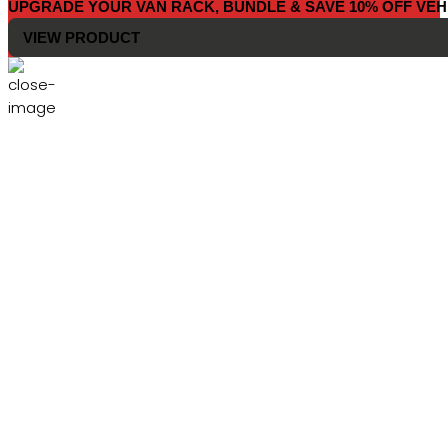
UPGRADE YOUR VAN RACK, BUNDLE & SAVE 10% OFF VEH
VIEW PRODUCT