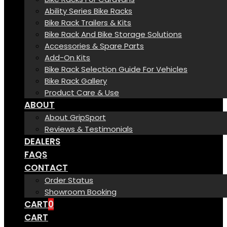
Ability Series Bike Racks
Bike Rack Trailers & Kits
Bike Rack And Bike Storage Solutions
Accessories & Spare Parts
Add-On Kits
Bike Rack Selection Guide For Vehicles
Bike Rack Gallery
Product Care & Use
ABOUT
About GripSport
Reviews & Testimonials
DEALERS
FAQS
CONTACT
Order Status
Showroom Booking
CART
0
CART