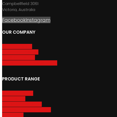
Campbellfield 3061
Victoria, Australia
Facebook
Instagram
OUR COMPANY
About GripSport
Product Care & Use
GripSport Dealers
Terms, Conditions & Warranty
PRODUCT RANGE
Adventure Racks
Urban Racks
Van & Camper Racks
Accessories & Spare Parts
Bike Trailers