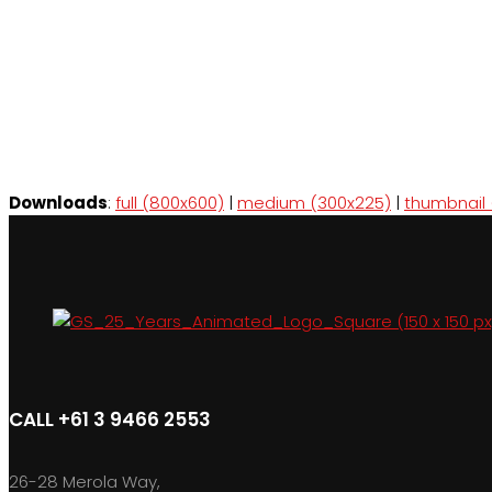
Downloads
:
full (800x600)
|
medium (300x225)
|
thumbnail 
CALL +61 3 9466 2553
26-28 Merola Way,