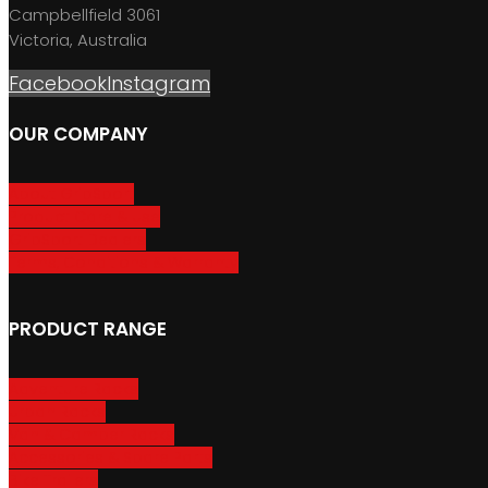
Campbellfield 3061
Victoria, Australia
Facebook
Instagram
OUR COMPANY
About GripSport
Product Care & Use
GripSport Dealers
Terms, Conditions & Warranty
PRODUCT RANGE
Adventure Racks
Urban Racks
Van & Camper Racks
Accessories & Spare Parts
Bike Trailers