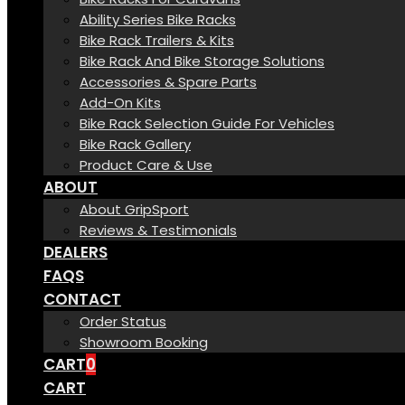
Ability Series Bike Racks
Bike Rack Trailers & Kits
Bike Rack And Bike Storage Solutions
Accessories & Spare Parts
Add-On Kits
Bike Rack Selection Guide For Vehicles
Bike Rack Gallery
Product Care & Use
ABOUT
About GripSport
Reviews & Testimonials
DEALERS
FAQS
CONTACT
Order Status
Showroom Booking
CART
0
CART