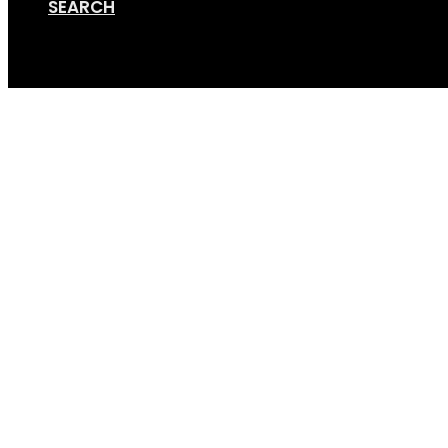
SEARCH
Cart
GripSport-Van-Rack-B