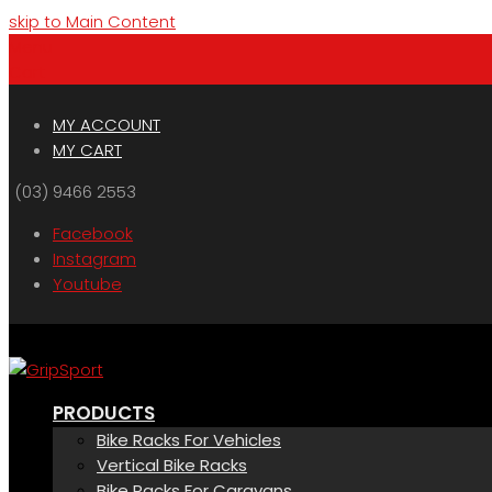
skip to Main Content
Menu
Cart
MY ACCOUNT
MY CART
(03) 9466 2553
Facebook
Instagram
Youtube
PRODUCTS
Bike Racks For Vehicles
Vertical Bike Racks
Bike Racks For Caravans