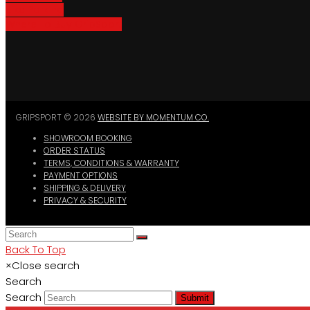
Bike Parking
Where To Buy GripSport
GRIPSPORT © 2026
WEBSITE BY MOMENTUM CO.
SHOWROOM BOOKING
ORDER STATUS
TERMS, CONDITIONS & WARRANTY
PAYMENT OPTIONS
SHIPPING & DELIVERY
PRIVACY & SECURITY
Back To Top
×
Close search
Search
Search
Submit