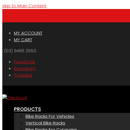
skip to Main Content
Menu
Cart
MY ACCOUNT
MY CART
(03) 9466 2553
Facebook
Instagram
Youtube
PRODUCTS
Bike Racks For Vehicles
Vertical Bike Racks
Bike Racks For Caravans