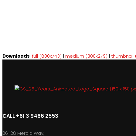
Downloads
:
full (800x743)
|
medium (300x279)
|
thumbnail 
CALL +61 3 9466 2553
26-28 Merola Way,