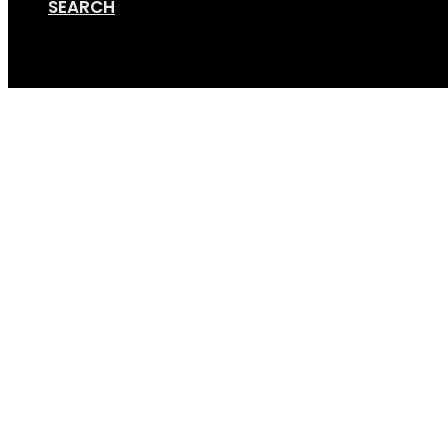
SEARCH
Cart
Trike 5.1