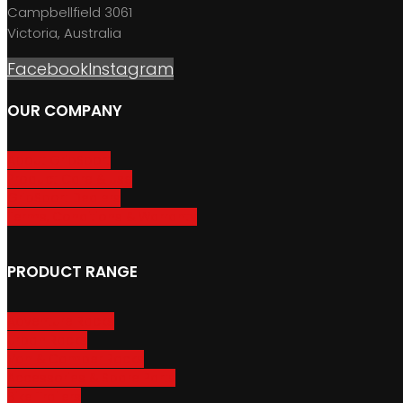
Campbellfield 3061
Victoria, Australia
Facebook
Instagram
OUR COMPANY
About GripSport
Product Care & Use
GripSport Dealers
Terms, Conditions & Warranty
PRODUCT RANGE
Adventure Racks
Urban Racks
Van & Camper Racks
Accessories & Spare Parts
Bike Trailers