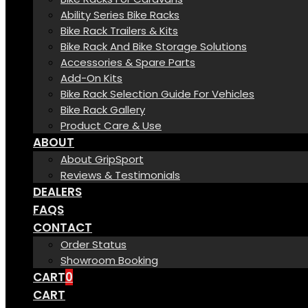
Ability Series Bike Racks
Bike Rack Trailers & Kits
Bike Rack And Bike Storage Solutions
Accessories & Spare Parts
Add-On Kits
Bike Rack Selection Guide For Vehicles
Bike Rack Gallery
Product Care & Use
ABOUT
About GripSport
Reviews & Testimonials
DEALERS
FAQS
CONTACT
Order Status
Showroom Booking
CART
0
CART