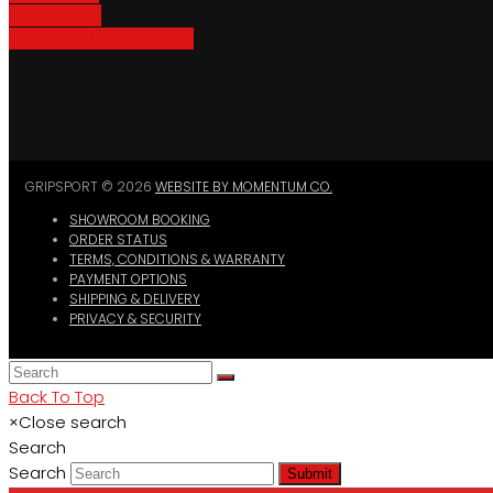
Bike Parking
Where To Buy GripSport
GRIPSPORT © 2026
WEBSITE BY MOMENTUM CO.
SHOWROOM BOOKING
ORDER STATUS
TERMS, CONDITIONS & WARRANTY
PAYMENT OPTIONS
SHIPPING & DELIVERY
PRIVACY & SECURITY
Back To Top
×
Close search
Search
Search
Submit