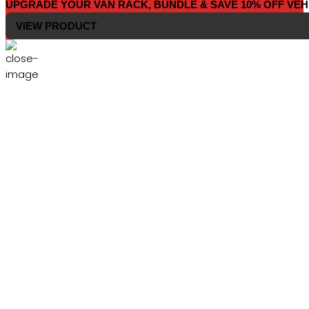
UPGRADE YOUR VAN RACK, BUNDLE & SAVE 10% OFF VEH
VIEW PRODUCT