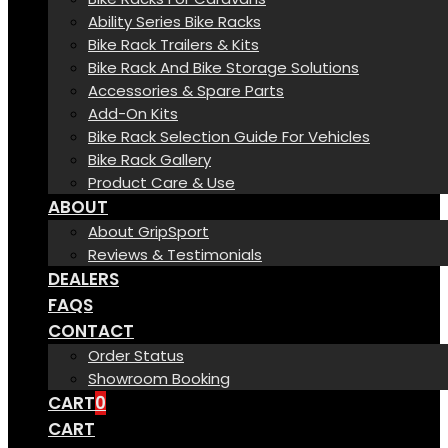
Ability Series Bike Racks
Bike Rack Trailers & Kits
Bike Rack And Bike Storage Solutions
Accessories & Spare Parts
Add-On Kits
Bike Rack Selection Guide For Vehicles
Bike Rack Gallery
Product Care & Use
ABOUT
About GripSport
Reviews & Testimonials
DEALERS
FAQS
CONTACT
Order Status
Showroom Booking
CART
0
CART