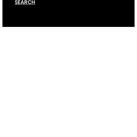
SEARCH
Cart
Elec Handcycle 1