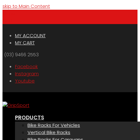
skip to Main Content
Menu
Cart
MY ACCOUNT
MY CART
(03) 9466 2553
Facebook
Instagram
Youtube
PRODUCTS
Bike Racks For Vehicles
Vertical Bike Racks
Bike Racks For Caravans