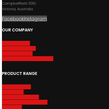
Campbellfield 3061
Victoria, Australia
Facebook
Instagram
OUR COMPANY
About GripSport
Product Care & Use
GripSport Dealers
Terms, Conditions & Warranty
PRODUCT RANGE
Adventure Racks
Urban Racks
Van & Camper Racks
Accessories & Spare Parts
Bike Trailers