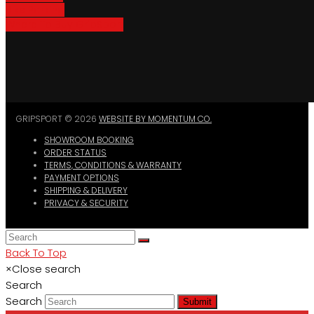
Bike Parking
Where To Buy GripSport
GRIPSPORT © 2026
WEBSITE BY MOMENTUM CO.
SHOWROOM BOOKING
ORDER STATUS
TERMS, CONDITIONS & WARRANTY
PAYMENT OPTIONS
SHIPPING & DELIVERY
PRIVACY & SECURITY
Back To Top
×
Close search
Search
Search
Submit