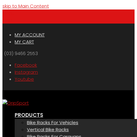
skip to Main Content
Menu
Cart
MY ACCOUNT
MY CART
(03) 9466 2553
Facebook
Instagram
Youtube
PRODUCTS
Bike Racks For Vehicles
Vertical Bike Racks
Bike Racks For Caravans