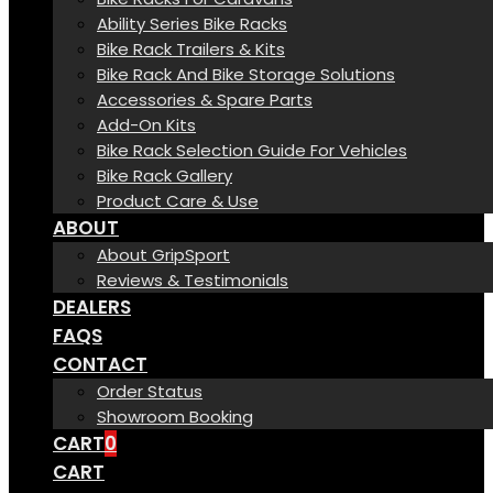
Ability Series Bike Racks
Bike Rack Trailers & Kits
Bike Rack And Bike Storage Solutions
Accessories & Spare Parts
Add-On Kits
Bike Rack Selection Guide For Vehicles
Bike Rack Gallery
Product Care & Use
ABOUT
About GripSport
Reviews & Testimonials
DEALERS
FAQS
CONTACT
Order Status
Showroom Booking
CART
0
CART