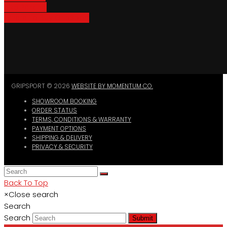
Bike Parking
Where To Buy GripSport
GRIPSPORT © 2026
WEBSITE BY MOMENTUM CO.
SHOWROOM BOOKING
ORDER STATUS
TERMS, CONDITIONS & WARRANTY
PAYMENT OPTIONS
SHIPPING & DELIVERY
PRIVACY & SECURITY
Back To Top
×
Close search
Search
Search
Submit