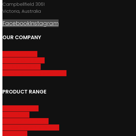
Campbellfield 3061
Victoria, Australia
Facebook
Instagram
OUR COMPANY
About GripSport
Product Care & Use
GripSport Dealers
Terms, Conditions & Warranty
PRODUCT RANGE
Adventure Racks
Urban Racks
Van & Camper Racks
Accessories & Spare Parts
Bike Trailers