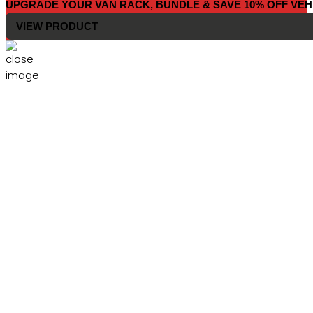
UPGRADE YOUR VAN RACK, BUNDLE & SAVE 10% OFF VEH
VIEW PRODUCT