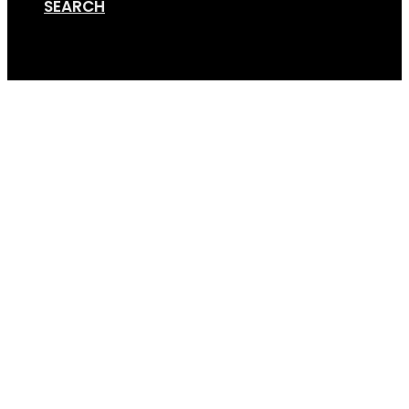
SEARCH
Cart
2+2+Luggage 2