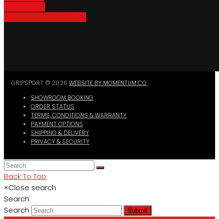
Bike Parking
Where To Buy GripSport
GRIPSPORT © 2026
WEBSITE BY MOMENTUM CO.
SHOWROOM BOOKING
ORDER STATUS
TERMS, CONDITIONS & WARRANTY
PAYMENT OPTIONS
SHIPPING & DELIVERY
PRIVACY & SECURITY
Back To Top
×
Close search
Search
Search
Submit