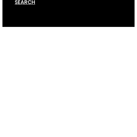
SEARCH
Cart
GripSport_25_Years