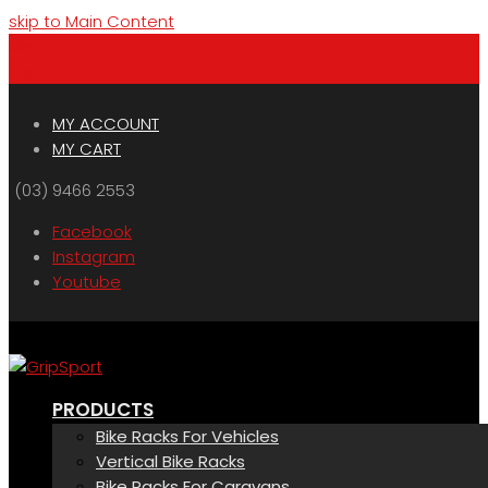
skip to Main Content
Menu
Cart
MY ACCOUNT
MY CART
(03) 9466 2553
Facebook
Instagram
Youtube
PRODUCTS
Bike Racks For Vehicles
Vertical Bike Racks
Bike Racks For Caravans