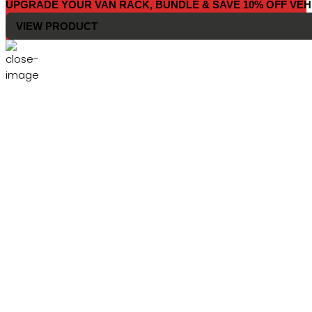
UPGRADE YOUR VAN RACK, BUNDLE & SAVE 10% OFF VEH
VIEW PRODUCT