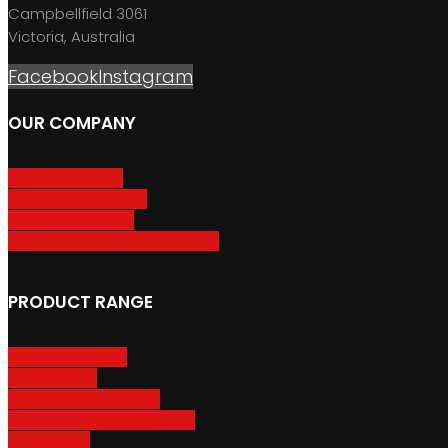
Campbellfield 3061
Victoria, Australia
Facebook
Instagram
OUR COMPANY
About GripSport
Product Care & Use
GripSport Dealers
Terms, Conditions & Warranty
PRODUCT RANGE
Adventure Racks
Urban Racks
Van & Camper Racks
Accessories & Spare Parts
Bike Trailers