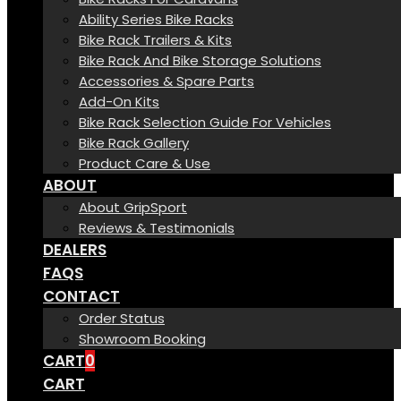
Ability Series Bike Racks
Bike Rack Trailers & Kits
Bike Rack And Bike Storage Solutions
Accessories & Spare Parts
Add-On Kits
Bike Rack Selection Guide For Vehicles
Bike Rack Gallery
Product Care & Use
ABOUT
About GripSport
Reviews & Testimonials
DEALERS
FAQS
CONTACT
Order Status
Showroom Booking
CART
0
CART