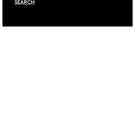
SEARCH
Cart
GripSport_25_Years