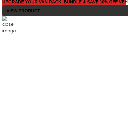
UPGRADE YOUR VAN RACK, BUNDLE & SAVE 10% OFF VEH
VIEW PRODUCT