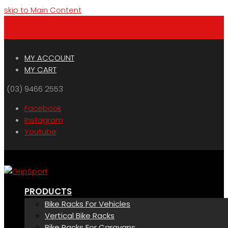
skip to Main Content
Menu
Cart
MY ACCOUNT
MY CART
(03) 9466 2553
Facebook
Instagram
Youtube
PRODUCTS
Bike Racks For Vehicles
Vertical Bike Racks
Bike Racks For Caravans