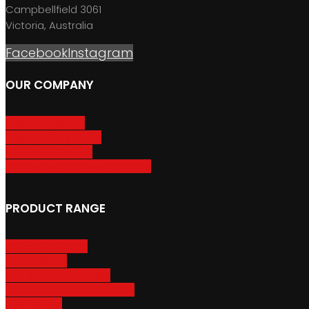
Campbellfield 3061
Victoria, Australia
Facebook
Instagram
OUR COMPANY
About GripSport
Product Care & Use
GripSport Dealers
Terms, Conditions & Warranty
PRODUCT RANGE
Adventure Racks
Urban Racks
Van & Camper Racks
Accessories & Spare Parts
Bike Trailers