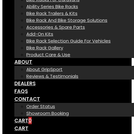
Ability Series Bike Racks
Bike Rack Trailers & Kits
Bike Rack And Bike Storage Solutions
Accessories & Spare Parts
Add-On Kits
Bike Rack Selection Guide For Vehicles
Bike Rack Gallery
Product Care & Use
ABOUT
About GripSport
Reviews & Testimonials
DEALERS
FAQS
CONTACT
Order Status
Showroom Booking
CART
0
CART