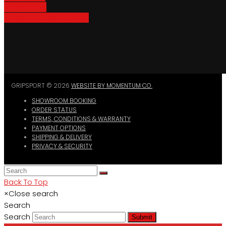
Bike Parking
Where To Buy GripSport
GRIPSPORT © 2026
WEBSITE BY MOMENTUM CO.
SHOWROOM BOOKING
ORDER STATUS
TERMS, CONDITIONS & WARRANTY
PAYMENT OPTIONS
SHIPPING & DELIVERY
PRIVACY & SECURITY
Back To Top
×
Close search
Search
Search
Submit