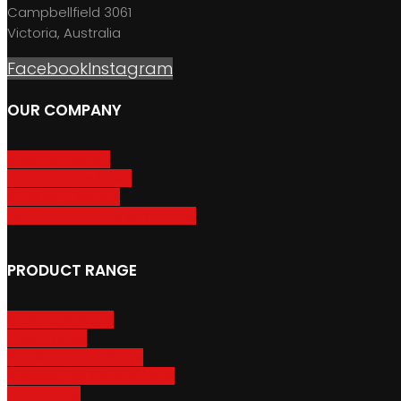
Campbellfield 3061
Victoria, Australia
Facebook
Instagram
OUR COMPANY
About GripSport
Product Care & Use
GripSport Dealers
Terms, Conditions & Warranty
PRODUCT RANGE
Adventure Racks
Urban Racks
Van & Camper Racks
Accessories & Spare Parts
Bike Trailers