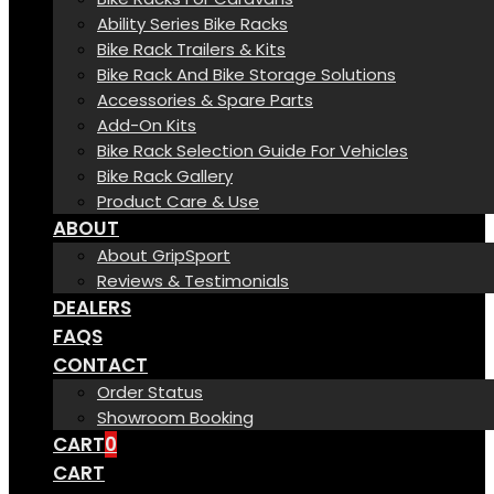
Ability Series Bike Racks
Bike Rack Trailers & Kits
Bike Rack And Bike Storage Solutions
Accessories & Spare Parts
Add-On Kits
Bike Rack Selection Guide For Vehicles
Bike Rack Gallery
Product Care & Use
ABOUT
About GripSport
Reviews & Testimonials
DEALERS
FAQS
CONTACT
Order Status
Showroom Booking
CART
0
CART