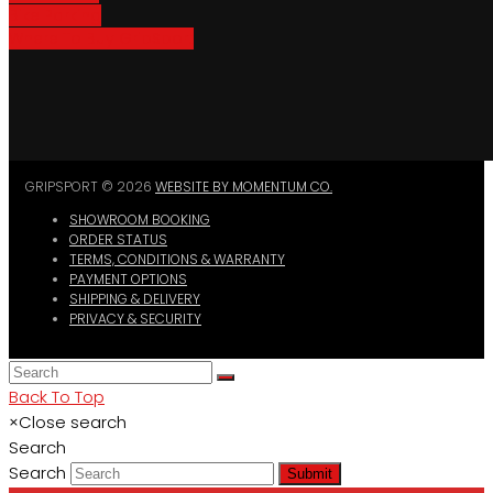
Bike Parking
Where To Buy GripSport
GRIPSPORT © 2026
WEBSITE BY MOMENTUM CO.
SHOWROOM BOOKING
ORDER STATUS
TERMS, CONDITIONS & WARRANTY
PAYMENT OPTIONS
SHIPPING & DELIVERY
PRIVACY & SECURITY
Back To Top
×
Close search
Search
Search
Submit