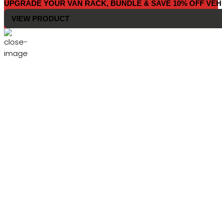
UPGRADE YOUR VAN RACK, BUNDLE & SAVE 10% OFF VEH
VIEW PRODUCT