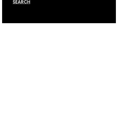
SEARCH
Cart
GripSport_25_Years