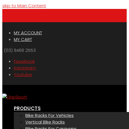
skip to Main Content
Menu
Cart
MY ACCOUNT
MY CART
(03) 9466 2553
Facebook
Instagram
Youtube
PRODUCTS
Bike Racks For Vehicles
Vertical Bike Racks
Bike Racks For Caravans