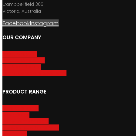
Campbellfield 3061
Victoria, Australia
Facebook
Instagram
OUR COMPANY
About GripSport
Product Care & Use
GripSport Dealers
Terms, Conditions & Warranty
PRODUCT RANGE
Adventure Racks
Urban Racks
Van & Camper Racks
Accessories & Spare Parts
Bike Trailers