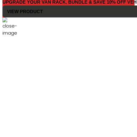
UPGRADE YOUR VAN RACK, BUNDLE & SAVE 10% OFF VEH
VIEW PRODUCT