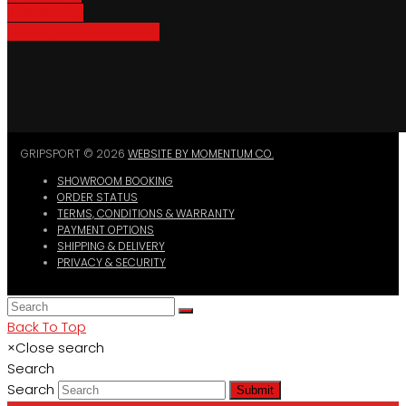
Bike Parking
Where To Buy GripSport
GRIPSPORT © 2026
WEBSITE BY MOMENTUM CO.
SHOWROOM BOOKING
ORDER STATUS
TERMS, CONDITIONS & WARRANTY
PAYMENT OPTIONS
SHIPPING & DELIVERY
PRIVACY & SECURITY
Back To Top
×
Close search
Search
Search
Submit