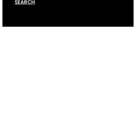
SEARCH
Cart
GripSport_25_Years