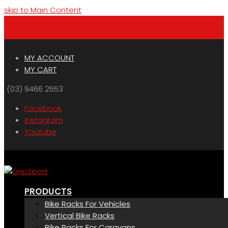
skip to Main Content
Menu
Cart
MY ACCOUNT
MY CART
(03) 9466 2553
Facebook
Instagram
Youtube
PRODUCTS
Bike Racks For Vehicles
Vertical Bike Racks
Bike Racks For Caravans