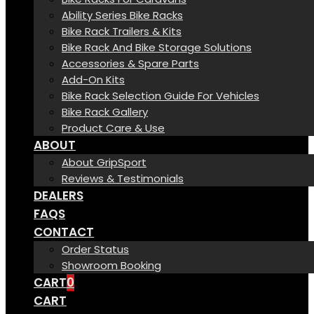
Ability Series Bike Racks
Bike Rack Trailers & Kits
Bike Rack And Bike Storage Solutions
Accessories & Spare Parts
Add-On Kits
Bike Rack Selection Guide For Vehicles
Bike Rack Gallery
Product Care & Use
ABOUT
About GripSport
Reviews & Testimonials
DEALERS
FAQS
CONTACT
Order Status
Showroom Booking
CART
0
CART