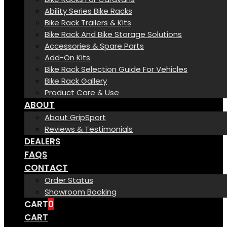
Ability Series Bike Racks
Bike Rack Trailers & Kits
Bike Rack And Bike Storage Solutions
Accessories & Spare Parts
Add-On Kits
Bike Rack Selection Guide For Vehicles
Bike Rack Gallery
Product Care & Use
ABOUT
About GripSport
Reviews & Testimonials
DEALERS
FAQS
CONTACT
Order Status
Showroom Booking
CART
0
CART