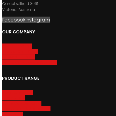
Campbellfield 3061
Victoria, Australia
Facebook
Instagram
OUR COMPANY
About GripSport
Product Care & Use
GripSport Dealers
Terms, Conditions & Warranty
PRODUCT RANGE
Adventure Racks
Urban Racks
Van & Camper Racks
Accessories & Spare Parts
Bike Trailers