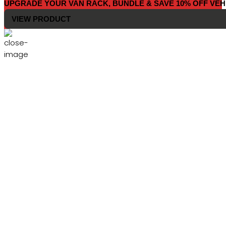
UPGRADE YOUR VAN RACK, BUNDLE & SAVE 10% OFF VEH
VIEW PRODUCT