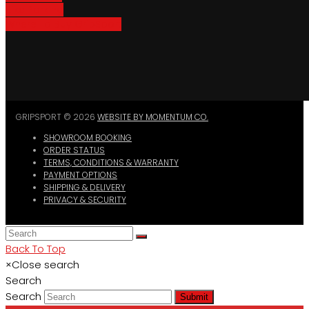
Bike Parking
Where To Buy GripSport
GRIPSPORT © 2026
WEBSITE BY MOMENTUM CO.
SHOWROOM BOOKING
ORDER STATUS
TERMS, CONDITIONS & WARRANTY
PAYMENT OPTIONS
SHIPPING & DELIVERY
PRIVACY & SECURITY
Back To Top
×
Close search
Search
Search
Submit