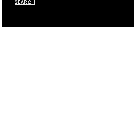
SEARCH
Cart
GripSport-Founders