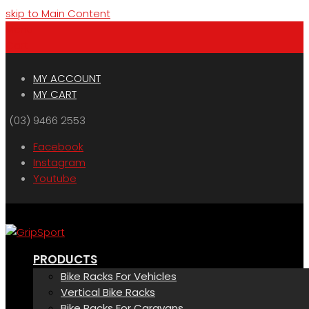
skip to Main Content
Menu
Cart
MY ACCOUNT
MY CART
(03) 9466 2553
Facebook
Instagram
Youtube
PRODUCTS
Bike Racks For Vehicles
Vertical Bike Racks
Bike Racks For Caravans