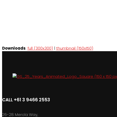
Downloads
:
full (300x300)
|
thumbnail (150x150)
CALL +61 3 9466 2553
26-28 Merola Way,