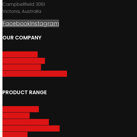
Campbellfield 3061
Victoria, Australia
Facebook
Instagram
OUR COMPANY
About GripSport
Product Care & Use
GripSport Dealers
Terms, Conditions & Warranty
PRODUCT RANGE
Adventure Racks
Urban Racks
Van & Camper Racks
Accessories & Spare Parts
Bike Trailers