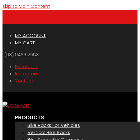
skip to Main Content
Menu
Cart
MY ACCOUNT
MY CART
(03) 9466 2553
Facebook
Instagram
Youtube
PRODUCTS
Bike Racks For Vehicles
Vertical Bike Racks
Bike Racks For Caravans