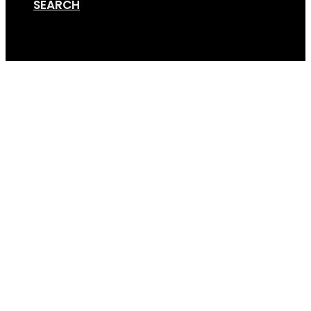
SEARCH
Cart
GripSport-Founders