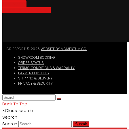
Bike Parking
Where To Buy GripSport
GRIPSPORT © 2026
WEBSITE BY MOMENTUM CO.
SHOWROOM BOOKING
ORDER STATUS
TERMS, CONDITIONS & WARRANTY
PAYMENT OPTIONS
SHIPPING & DELIVERY
PRIVACY & SECURITY
Back To Top
×
Close search
Search
Search
Submit