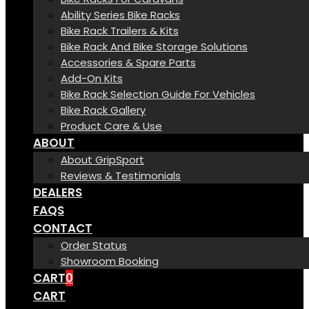
Ability Series Bike Racks
Bike Rack Trailers & Kits
Bike Rack And Bike Storage Solutions
Accessories & Spare Parts
Add-On Kits
Bike Rack Selection Guide For Vehicles
Bike Rack Gallery
Product Care & Use
ABOUT
About GripSport
Reviews & Testimonials
DEALERS
FAQS
CONTACT
Order Status
Showroom Booking
CART
0
CART