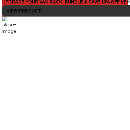
UPGRADE YOUR VAN RACK, BUNDLE & SAVE 10% OFF VEH
VIEW PRODUCT