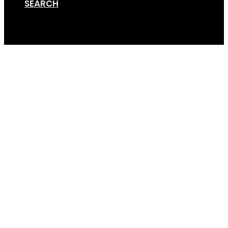
SEARCH
Cart
Caravan-Conversion