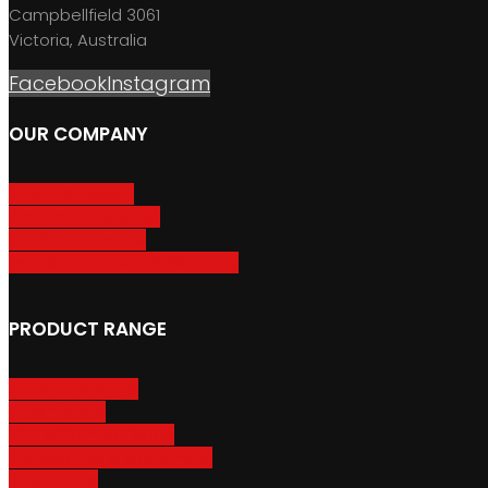
Campbellfield 3061
Victoria, Australia
Facebook
Instagram
OUR COMPANY
About GripSport
Product Care & Use
GripSport Dealers
Terms, Conditions & Warranty
PRODUCT RANGE
Adventure Racks
Urban Racks
Van & Camper Racks
Accessories & Spare Parts
Bike Trailers