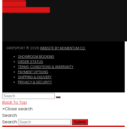
Bike Parking
Where To Buy GripSport
GRIPSPORT © 2026
WEBSITE BY MOMENTUM CO.
SHOWROOM BOOKING
ORDER STATUS
TERMS, CONDITIONS & WARRANTY
PAYMENT OPTIONS
SHIPPING & DELIVERY
PRIVACY & SECURITY
Back To Top
×
Close search
Search
Search
Submit