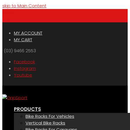
skip to Main Content
Menu
Cart
MY ACCOUNT
MY CART
(03) 9466 2553
Facebook
Instagram
Youtube
PRODUCTS
Bike Racks For Vehicles
Vertical Bike Racks
Bike Racks For Caravans