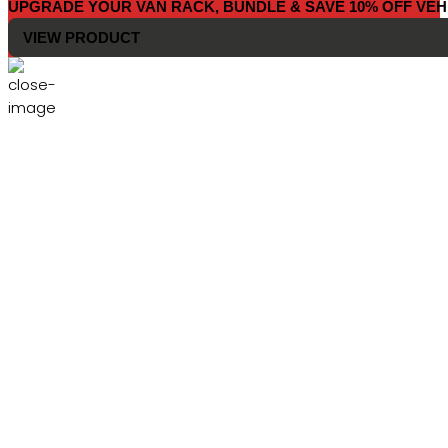
UPGRADE YOUR VAN RACK, BUNDLE & SAVE 10% OFF VEH
VIEW PRODUCT