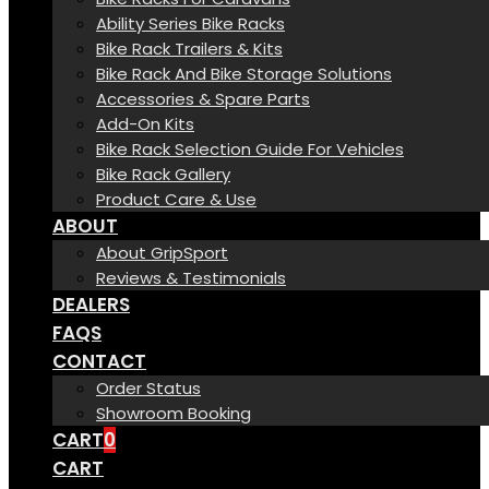
Ability Series Bike Racks
Bike Rack Trailers & Kits
Bike Rack And Bike Storage Solutions
Accessories & Spare Parts
Add-On Kits
Bike Rack Selection Guide For Vehicles
Bike Rack Gallery
Product Care & Use
ABOUT
About GripSport
Reviews & Testimonials
DEALERS
FAQS
CONTACT
Order Status
Showroom Booking
CART
0
CART