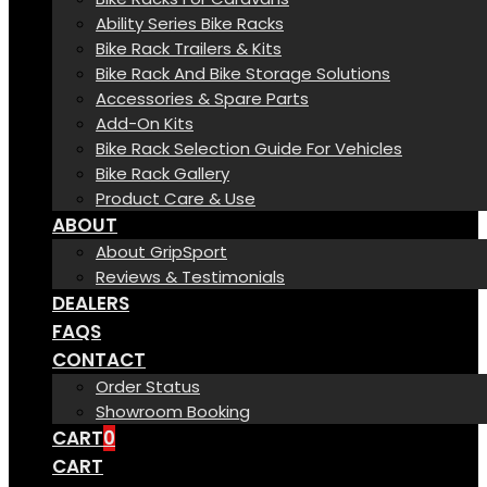
Ability Series Bike Racks
Bike Rack Trailers & Kits
Bike Rack And Bike Storage Solutions
Accessories & Spare Parts
Add-On Kits
Bike Rack Selection Guide For Vehicles
Bike Rack Gallery
Product Care & Use
ABOUT
About GripSport
Reviews & Testimonials
DEALERS
FAQS
CONTACT
Order Status
Showroom Booking
CART
0
CART