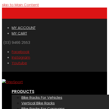
skip to Main Content
Menu
Cart
MY ACCOUNT
MY CART
(03) 9466 2553
Facebook
Instagram
Youtube
PRODUCTS
Bike Racks For Vehicles
Vertical Bike Racks
Bike Racks For Caravans