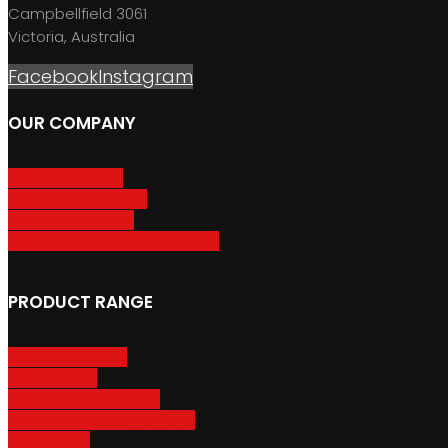
Campbellfield 3061
Victoria, Australia
Facebook
Instagram
OUR COMPANY
About GripSport
Product Care & Use
GripSport Dealers
Terms, Conditions & Warranty
PRODUCT RANGE
Adventure Racks
Urban Racks
Van & Camper Racks
Accessories & Spare Parts
Bike Trailers