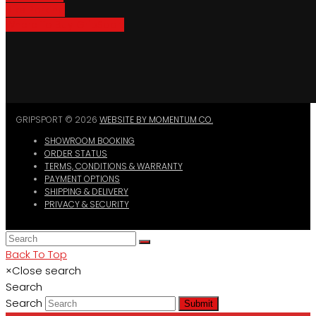
Bike Parking
Where To Buy GripSport
GRIPSPORT © 2026
WEBSITE BY MOMENTUM CO.
SHOWROOM BOOKING
ORDER STATUS
TERMS, CONDITIONS & WARRANTY
PAYMENT OPTIONS
SHIPPING & DELIVERY
PRIVACY & SECURITY
Back To Top
×
Close search
Search
Search
Submit