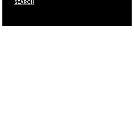
SEARCH
Cart
Screen Shot 07-11-19 