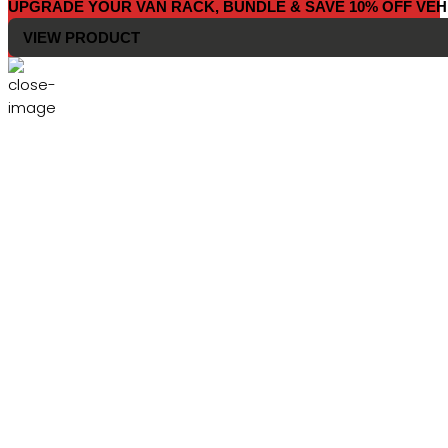
UPGRADE YOUR VAN RACK, BUNDLE & SAVE 10% OFF VEH
VIEW PRODUCT