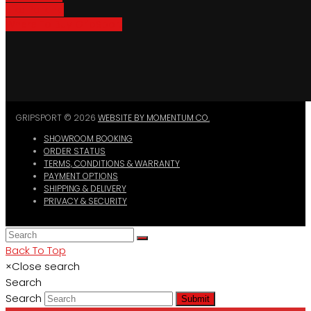
Bike Parking
Where To Buy GripSport
GRIPSPORT © 2026
WEBSITE BY MOMENTUM CO.
SHOWROOM BOOKING
ORDER STATUS
TERMS, CONDITIONS & WARRANTY
PAYMENT OPTIONS
SHIPPING & DELIVERY
PRIVACY & SECURITY
Back To Top
×
Close search
Search
Search
Submit