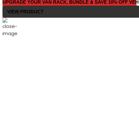
UPGRADE YOUR VAN RACK, BUNDLE & SAVE 10% OFF VEH
VIEW PRODUCT