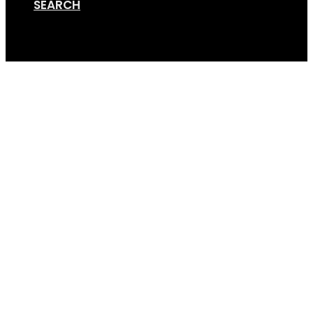
SEARCH
Cart
Screen Shot 11-20-19 