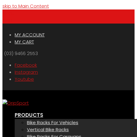
skip to Main Content
Menu
Cart
MY ACCOUNT
MY CART
(03) 9466 2553
Facebook
Instagram
Youtube
PRODUCTS
Bike Racks For Vehicles
Vertical Bike Racks
Bike Racks For Caravans