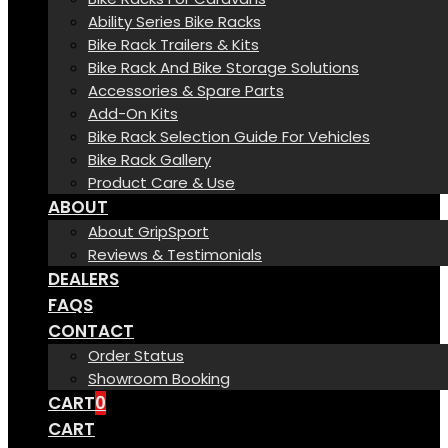
Ability Series Bike Racks
Bike Rack Trailers & Kits
Bike Rack And Bike Storage Solutions
Accessories & Spare Parts
Add-On Kits
Bike Rack Selection Guide For Vehicles
Bike Rack Gallery
Product Care & Use
ABOUT
About GripSport
Reviews & Testimonials
DEALERS
FAQS
CONTACT
Order Status
Showroom Booking
CART
0
CART