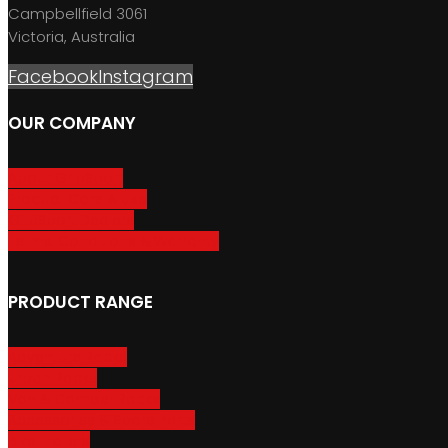
Campbellfield 3061
Victoria, Australia
Facebook
Instagram
OUR COMPANY
About GripSport
Product Care & Use
GripSport Dealers
Terms, Conditions & Warranty
PRODUCT RANGE
Adventure Racks
Urban Racks
Van & Camper Racks
Accessories & Spare Parts
Bike Trailers