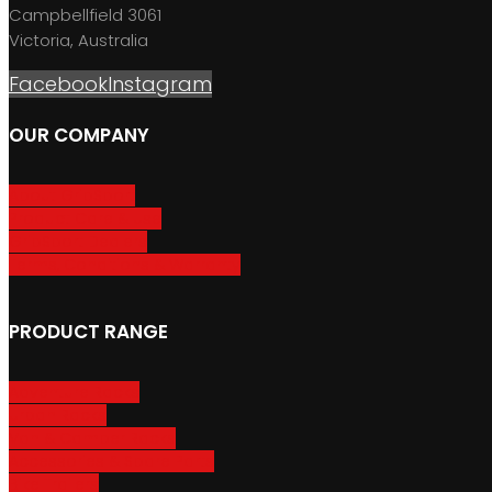
Campbellfield 3061
Victoria, Australia
Facebook
Instagram
OUR COMPANY
About GripSport
Product Care & Use
GripSport Dealers
Terms, Conditions & Warranty
PRODUCT RANGE
Adventure Racks
Urban Racks
Van & Camper Racks
Accessories & Spare Parts
Bike Trailers