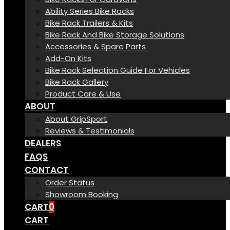
Ability Series Bike Racks
Bike Rack Trailers & Kits
Bike Rack And Bike Storage Solutions
Accessories & Spare Parts
Add-On Kits
Bike Rack Selection Guide For Vehicles
Bike Rack Gallery
Product Care & Use
ABOUT
About GripSport
Reviews & Testimonials
DEALERS
FAQS
CONTACT
Order Status
Showroom Booking
CART
0
CART