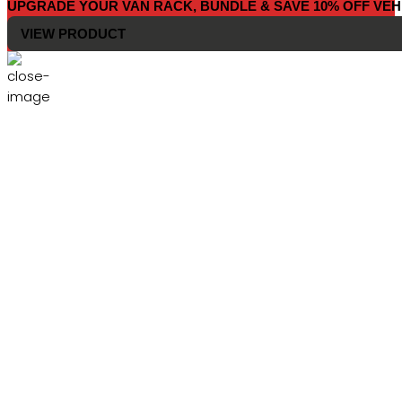
UPGRADE YOUR VAN RACK, BUNDLE & SAVE 10% OFF VEH
VIEW PRODUCT