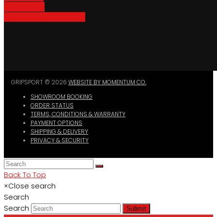
Bike Parking
Where To Buy GripSport
GRIPSPORT © 2026
WEBSITE BY MOMENTUM CO.
SHOWROOM BOOKING
ORDER STATUS
TERMS, CONDITIONS & WARRANTY
PAYMENT OPTIONS
SHIPPING & DELIVERY
PRIVACY & SECURITY
Back To Top
×
Close search
Search
Search
Submit