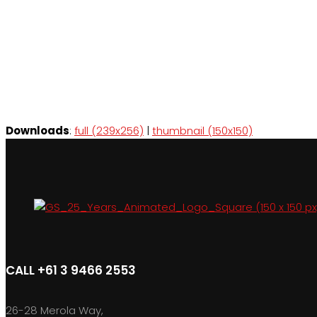
Downloads
:
full (239x256)
|
thumbnail (150x150)
CALL +61 3 9466 2553
26-28 Merola Way,