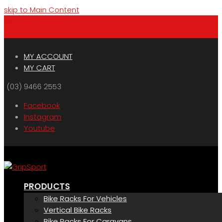
skip to Main Content
Menu
Cart
MY ACCOUNT
MY CART
(03) 9466 2553
Facebook
Instagram
Youtube
PRODUCTS
Bike Racks For Vehicles
Vertical Bike Racks
Bike Racks For Caravans