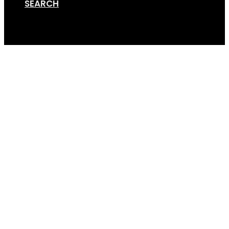
SEARCH
Cart
Screen Shot 10-30-19 