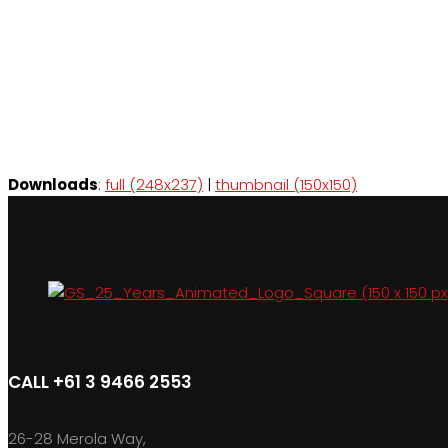
Downloads
:
full (248x237)
|
thumbnail (150x150)
CALL +61 3 9466 2553
26-28 Merola Way,