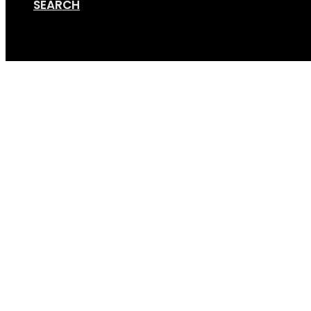
SEARCH
Cart
Screen Shot 09-13-18 