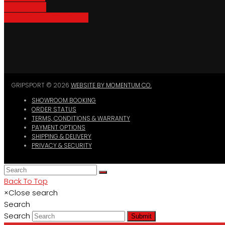
Bike Parking
Where To Buy GripSport
GRIPSPORT © 2026
WEBSITE BY MOMENTUM CO.
SHOWROOM BOOKING
ORDER STATUS
TERMS, CONDITIONS & WARRANTY
PAYMENT OPTIONS
SHIPPING & DELIVERY
PRIVACY & SECURITY
Back To Top
×
Close search
Search
Search
Submit