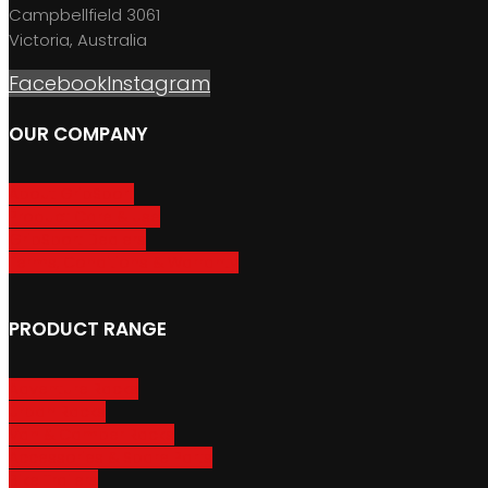
Campbellfield 3061
Victoria, Australia
Facebook
Instagram
OUR COMPANY
About GripSport
Product Care & Use
GripSport Dealers
Terms, Conditions & Warranty
PRODUCT RANGE
Adventure Racks
Urban Racks
Van & Camper Racks
Accessories & Spare Parts
Bike Trailers