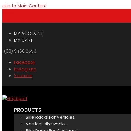
skip to Main Content
Menu
Cart
MY ACCOUNT
MY CART
(03) 9466 2553
Facebook
Instagram
Youtube
PRODUCTS
Bike Racks For Vehicles
Vertical Bike Racks
Bike Racks For Caravans