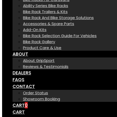
Ability Series Bike Racks
Bike Rack Trailers & Kits
Bike Rack And Bike Storage Solutions
Accessories & Spare Parts
Add-On Kits
Bike Rack Selection Guide For Vehicles
Bike Rack Gallery
Product Care & Use
ABOUT
About GripSport
Reviews & Testimonials
DEALERS
FAQS
CONTACT
Order Status
Showroom Booking
CART
0
CART