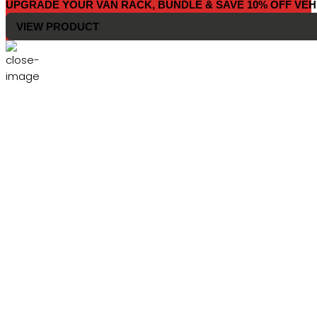
UPGRADE YOUR VAN RACK, BUNDLE & SAVE 10% OFF VEH
VIEW PRODUCT