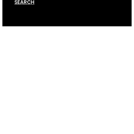
SEARCH
Cart
Screen Shot 08-22-18