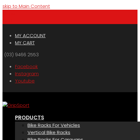
skip to Main Content
Menu
Cart
MY ACCOUNT
MY CART
(03) 9466 2553
Facebook
Instagram
Youtube
PRODUCTS
Bike Racks For Vehicles
Vertical Bike Racks
Bike Racks For Caravans