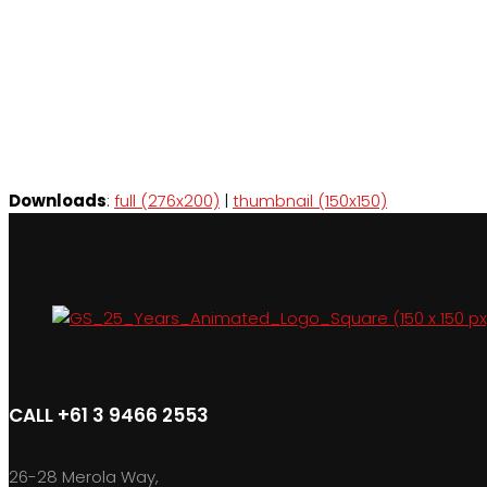
Downloads
:
full (276x200)
|
thumbnail (150x150)
CALL +61 3 9466 2553
26-28 Merola Way,