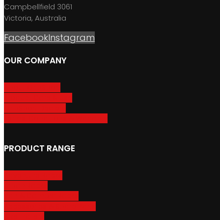
Campbellfield 3061
Victoria, Australia
Facebook
Instagram
OUR COMPANY
About GripSport
Product Care & Use
GripSport Dealers
Terms, Conditions & Warranty
PRODUCT RANGE
Adventure Racks
Urban Racks
Van & Camper Racks
Accessories & Spare Parts
Bike Trailers