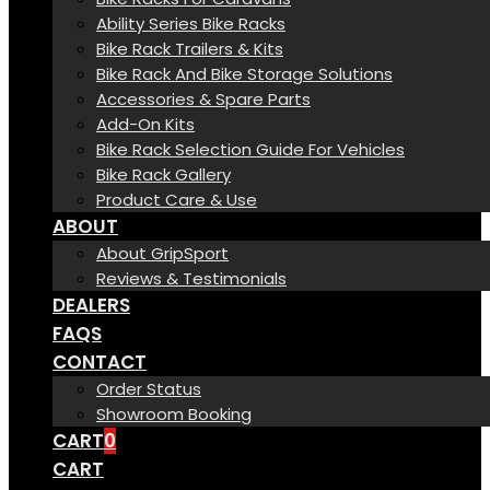
Ability Series Bike Racks
Bike Rack Trailers & Kits
Bike Rack And Bike Storage Solutions
Accessories & Spare Parts
Add-On Kits
Bike Rack Selection Guide For Vehicles
Bike Rack Gallery
Product Care & Use
ABOUT
About GripSport
Reviews & Testimonials
DEALERS
FAQS
CONTACT
Order Status
Showroom Booking
CART
0
CART