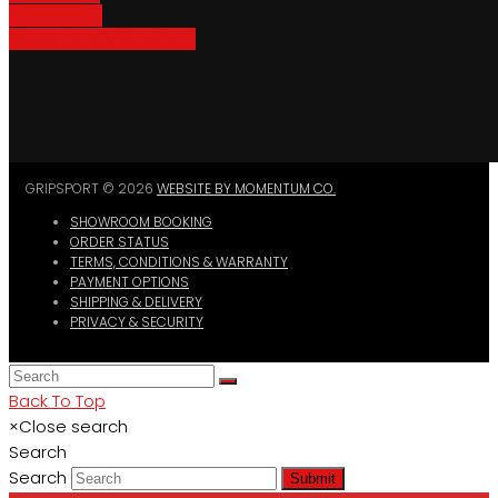
Bike Parking
Where To Buy GripSport
GRIPSPORT © 2026
WEBSITE BY MOMENTUM CO.
SHOWROOM BOOKING
ORDER STATUS
TERMS, CONDITIONS & WARRANTY
PAYMENT OPTIONS
SHIPPING & DELIVERY
PRIVACY & SECURITY
Back To Top
×
Close search
Search
Search
Submit