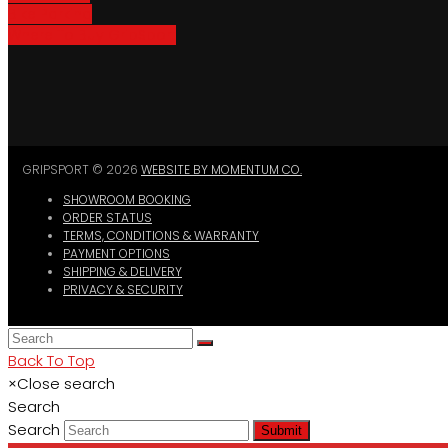
Bike Parking
Where To Buy GripSport
GRIPSPORT © 2026
WEBSITE BY MOMENTUM CO.
SHOWROOM BOOKING
ORDER STATUS
TERMS, CONDITIONS & WARRANTY
PAYMENT OPTIONS
SHIPPING & DELIVERY
PRIVACY & SECURITY
Back To Top
×
Close search
Search
Search
Submit