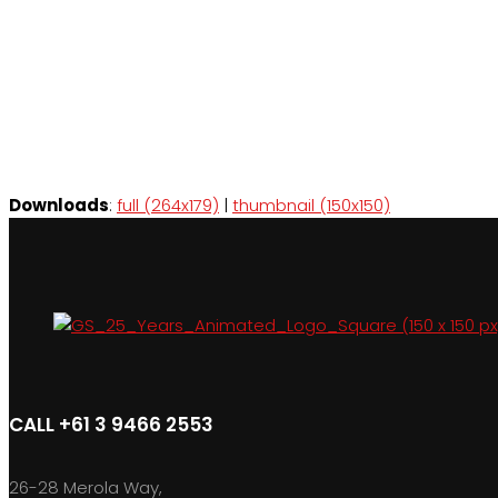
Downloads
:
full (264x179)
|
thumbnail (150x150)
CALL +61 3 9466 2553
26-28 Merola Way,