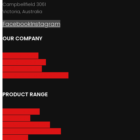
Campbellfield 3061
Victoria, Australia
Facebook
Instagram
OUR COMPANY
About GripSport
Product Care & Use
GripSport Dealers
Terms, Conditions & Warranty
PRODUCT RANGE
Adventure Racks
Urban Racks
Van & Camper Racks
Accessories & Spare Parts
Bike Trailers