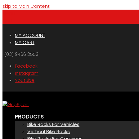
skip to Main Content
Menu
Cart
MY ACCOUNT
MY CART
(03) 9466 2553
Facebook
Instagram
Youtube
PRODUCTS
Bike Racks For Vehicles
Vertical Bike Racks
Bike Racks For Caravans