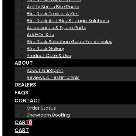
Ability Series Bike Racks
Bike Rack Trailers & Kits
Bike Rack And Bike Storage Solutions
Accessories & Spare Parts
Add-On Kits
Bike Rack Selection Guide For Vehicles
Bike Rack Gallery
Product Care & Use
ABOUT
About GripSport
Reviews & Testimonials
DEALERS
FAQS
CONTACT
Order Status
Showroom Booking
CART
0
CART