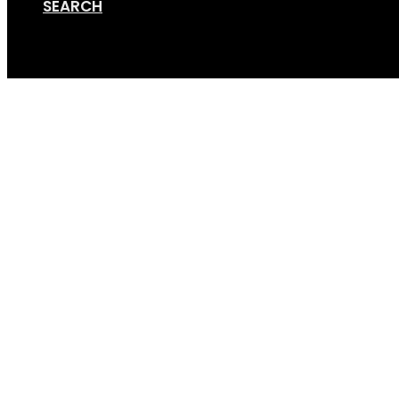
SEARCH
Cart
Screen Shot 08-22-18