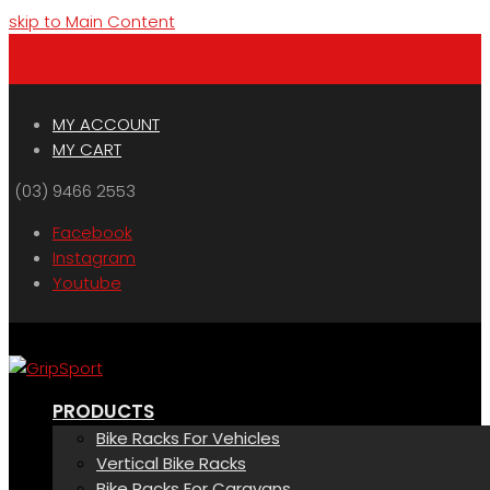
skip to Main Content
Menu
Cart
MY ACCOUNT
MY CART
(03) 9466 2553
Facebook
Instagram
Youtube
PRODUCTS
Bike Racks For Vehicles
Vertical Bike Racks
Bike Racks For Caravans