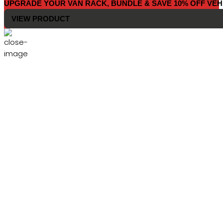
UPGRADE YOUR VAN RACK, BUNDLE & SAVE 10% OFF VEH
VIEW PRODUCT