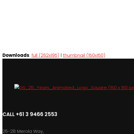
Downloads
:
full (262x195)
|
thumbnail (150x150)
CALL +61 3 9466 2553
26-28 Merola Way,