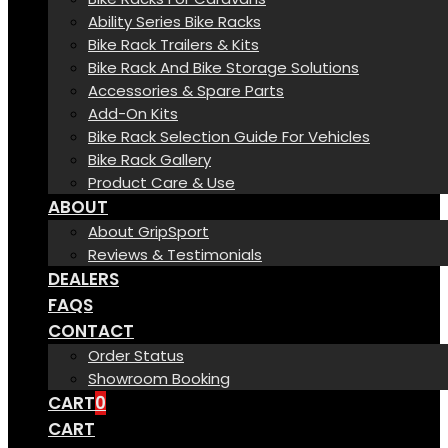
Ability Series Bike Racks
Bike Rack Trailers & Kits
Bike Rack And Bike Storage Solutions
Accessories & Spare Parts
Add-On Kits
Bike Rack Selection Guide For Vehicles
Bike Rack Gallery
Product Care & Use
ABOUT
About GripSport
Reviews & Testimonials
DEALERS
FAQS
CONTACT
Order Status
Showroom Booking
CART
0
CART