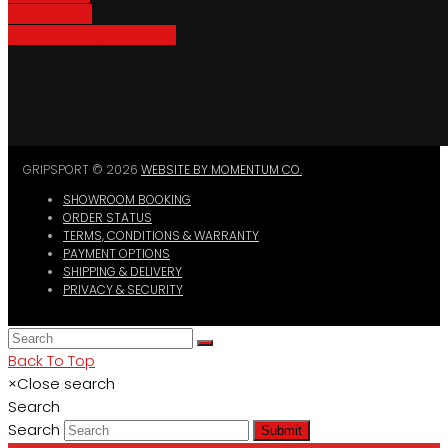
Bike Parking
Where To Buy GripSport
GRIPSPORT © 2026
WEBSITE BY MOMENTUM CO.
SHOWROOM BOOKING
ORDER STATUS
TERMS, CONDITIONS & WARRANTY
PAYMENT OPTIONS
SHIPPING & DELIVERY
PRIVACY & SECURITY
Back To Top
×
Close search
Search
Search
Submit