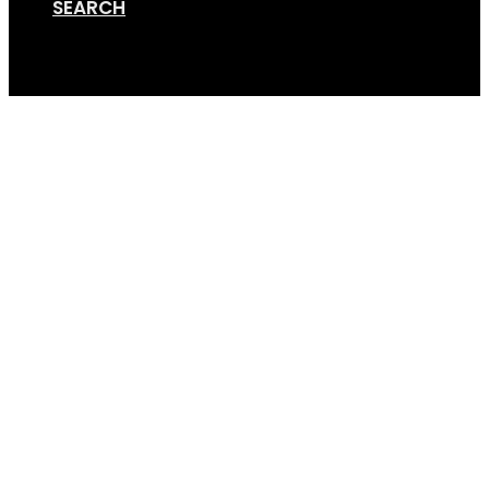
SEARCH
Cart
Screen Shot 08-22-18 