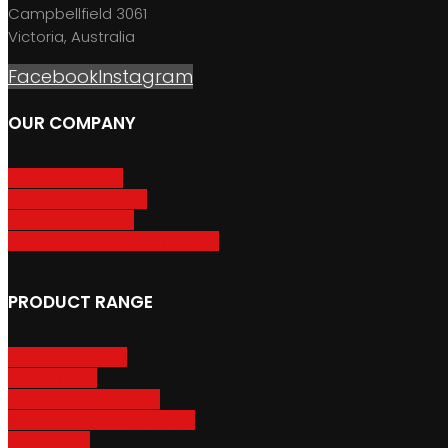
Campbellfield 3061
Victoria, Australia
Facebook
Instagram
OUR COMPANY
About GripSport
Product Care & Use
GripSport Dealers
Terms, Conditions & Warranty
PRODUCT RANGE
Adventure Racks
Urban Racks
Van & Camper Racks
Accessories & Spare Parts
Bike Trailers