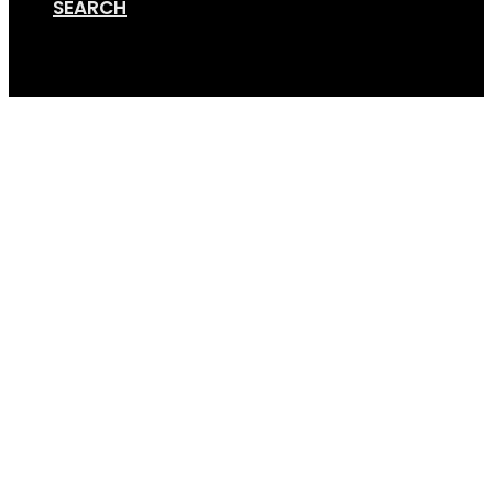
SEARCH
Cart
Screen Shot 08-20-19