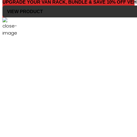
UPGRADE YOUR VAN RACK, BUNDLE & SAVE 10% OFF VEH
VIEW PRODUCT