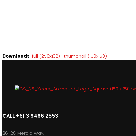
Downloads
:
full (250x192)
|
thumbnail (150x150)
CALL +61 3 9466 2553
26-28 Merola Way,