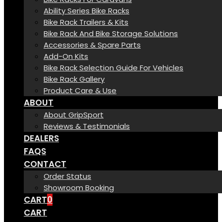
Ability Series Bike Racks
Bike Rack Trailers & Kits
Bike Rack And Bike Storage Solutions
Accessories & Spare Parts
Add-On Kits
Bike Rack Selection Guide For Vehicles
Bike Rack Gallery
Product Care & Use
ABOUT
About GripSport
Reviews & Testimonials
DEALERS
FAQS
CONTACT
Order Status
Showroom Booking
CART
0
CART