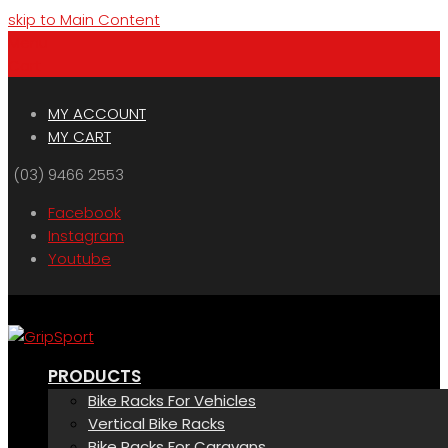
skip to Main Content
Menu
Cart
MY ACCOUNT
MY CART
(03) 9466 2553
Facebook
Instagram
Youtube
PRODUCTS
Bike Racks For Vehicles
Vertical Bike Racks
Bike Racks For Caravans