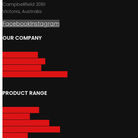
Campbellfield 3061
Victoria, Australia
Facebook
Instagram
OUR COMPANY
About GripSport
Product Care & Use
GripSport Dealers
Terms, Conditions & Warranty
PRODUCT RANGE
Adventure Racks
Urban Racks
Van & Camper Racks
Accessories & Spare Parts
Bike Trailers