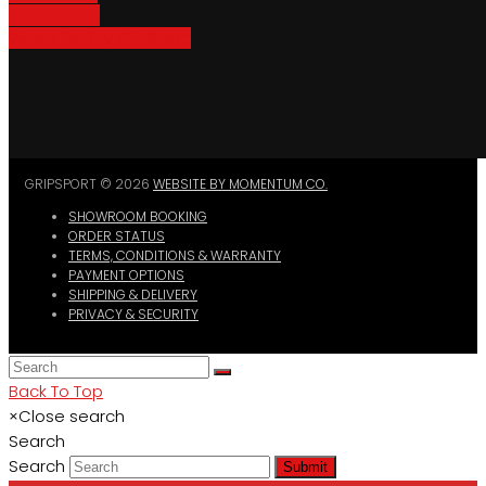
Bike Parking
Where To Buy GripSport
GRIPSPORT © 2026
WEBSITE BY MOMENTUM CO.
SHOWROOM BOOKING
ORDER STATUS
TERMS, CONDITIONS & WARRANTY
PAYMENT OPTIONS
SHIPPING & DELIVERY
PRIVACY & SECURITY
Back To Top
×
Close search
Search
Search
Submit