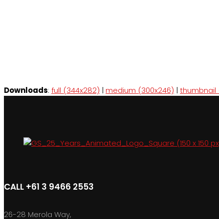
Downloads
:
full (344x282)
|
medium (300x246)
|
thumbnail 
CALL +61 3 9466 2553
26-28 Merola Way,