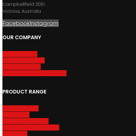
Campbellfield 3061
Victoria, Australia
Facebook
Instagram
OUR COMPANY
About GripSport
Product Care & Use
GripSport Dealers
Terms, Conditions & Warranty
PRODUCT RANGE
Adventure Racks
Urban Racks
Van & Camper Racks
Accessories & Spare Parts
Bike Trailers