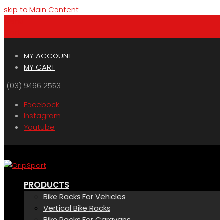
skip to Main Content
Menu
Cart
MY ACCOUNT
MY CART
(03) 9466 2553
Facebook
Instagram
Youtube
PRODUCTS
Bike Racks For Vehicles
Vertical Bike Racks
Bike Racks For Caravans