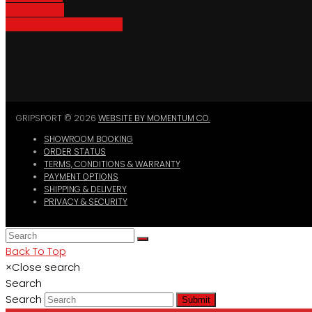
Bike Parking
Where To Buy GripSport
GRIPSPORT © 2026
WEBSITE BY MOMENTUM CO.
SHOWROOM BOOKING
ORDER STATUS
TERMS, CONDITIONS & WARRANTY
PAYMENT OPTIONS
SHIPPING & DELIVERY
PRIVACY & SECURITY
Back To Top
×
Close search
Search
Search
Submit