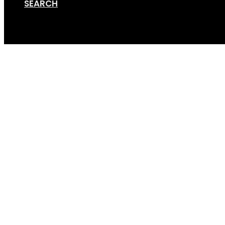
SEARCH
Cart
Screen Shot 07-14-20 