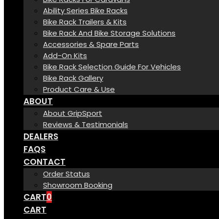
Ability Series Bike Racks
Bike Rack Trailers & Kits
Bike Rack And Bike Storage Solutions
Accessories & Spare Parts
Add-On Kits
Bike Rack Selection Guide For Vehicles
Bike Rack Gallery
Product Care & Use
ABOUT
About GripSport
Reviews & Testimonials
DEALERS
FAQS
CONTACT
Order Status
Showroom Booking
CART
0
CART