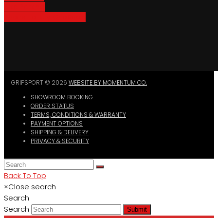
Bike Parking
Where To Buy GripSport
GRIPSPORT © 2026
WEBSITE BY MOMENTUM CO.
SHOWROOM BOOKING
ORDER STATUS
TERMS, CONDITIONS & WARRANTY
PAYMENT OPTIONS
SHIPPING & DELIVERY
PRIVACY & SECURITY
Back To Top
×
Close search
Search
Search
Submit