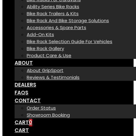
Ability Series Bike Racks
Bike Rack Trailers & Kits
Bike Rack And Bike Storage Solutions
Accessories & Spare Parts
Add-On Kits
Bike Rack Selection Guide For Vehicles
Bike Rack Gallery
Product Care & Use
ABOUT
About GripSport
Reviews & Testimonials
DEALERS
FAQS
CONTACT
Order Status
Showroom Booking
CART
0
CART