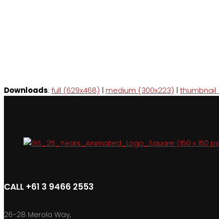
Downloads
:
full (629x468)
|
medium (300x223)
|
thumbnail 
CALL +61 3 9466 2553
26-28 Merola Way,