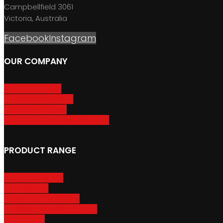
Campbellfield 3061
Victoria, Australia
Facebook
Instagram
OUR COMPANY
About GripSport
Product Care & Use
GripSport Dealers
Terms, Conditions & Warranty
PRODUCT RANGE
Adventure Racks
Urban Racks
Van & Camper Racks
Accessories & Spare Parts
Bike Trailers