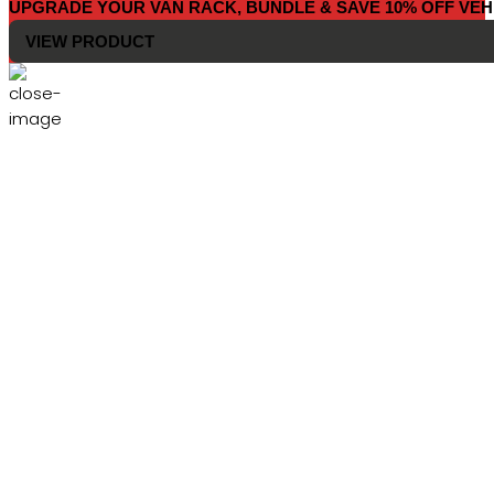
UPGRADE YOUR VAN RACK, BUNDLE & SAVE 10% OFF VEH
VIEW PRODUCT