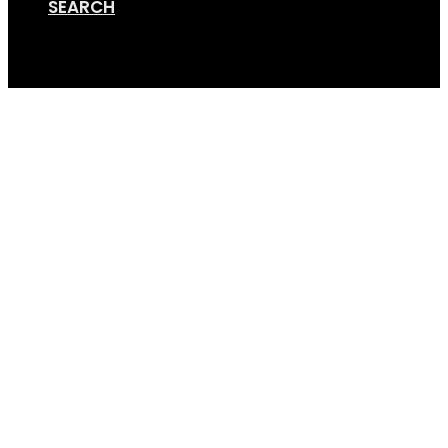
SEARCH
Cart
Screen Shot 05-13-20 