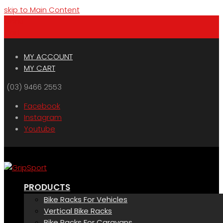
skip to Main Content
Menu
Cart
MY ACCOUNT
MY CART
(03) 9466 2553
Facebook
Instagram
Youtube
PRODUCTS
Bike Racks For Vehicles
Vertical Bike Racks
Bike Racks For Caravans