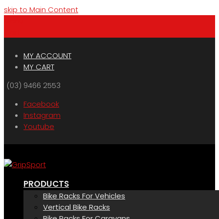
skip to Main Content
Menu
Cart
MY ACCOUNT
MY CART
(03) 9466 2553
Facebook
Instagram
Youtube
PRODUCTS
Bike Racks For Vehicles
Vertical Bike Racks
Bike Racks For Caravans