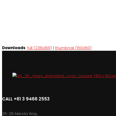
Downloads
:
full (238x189)
|
thumbnail (150x150)
CALL +61 3 9466 2553
26-28 Merola Way,