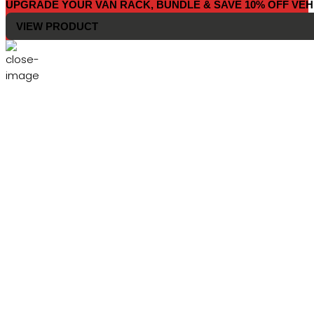
UPGRADE YOUR VAN RACK, BUNDLE & SAVE 10% OFF VEH
VIEW PRODUCT