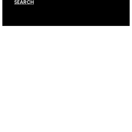
SEARCH
Cart
Screen Shot 03-27-18