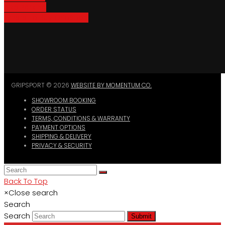
Bike Parking
Where To Buy GripSport
GRIPSPORT © 2026
WEBSITE BY MOMENTUM CO.
SHOWROOM BOOKING
ORDER STATUS
TERMS, CONDITIONS & WARRANTY
PAYMENT OPTIONS
SHIPPING & DELIVERY
PRIVACY & SECURITY
Back To Top
×
Close search
Search
Search
Submit