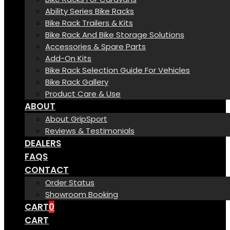
Ability Series Bike Racks
Bike Rack Trailers & Kits
Bike Rack And Bike Storage Solutions
Accessories & Spare Parts
Add-On Kits
Bike Rack Selection Guide For Vehicles
Bike Rack Gallery
Product Care & Use
ABOUT
About GripSport
Reviews & Testimonials
DEALERS
FAQS
CONTACT
Order Status
Showroom Booking
CART
0
CART