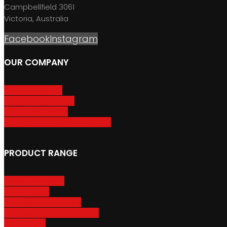
Campbellfield 3061
Victoria, Australia
Facebook
Instagram
OUR COMPANY
About GripSport
Product Care & Use
GripSport Dealers
Terms, Conditions & Warranty
PRODUCT RANGE
Adventure Racks
Urban Racks
Van & Camper Racks
Accessories & Spare Parts
Bike Trailers