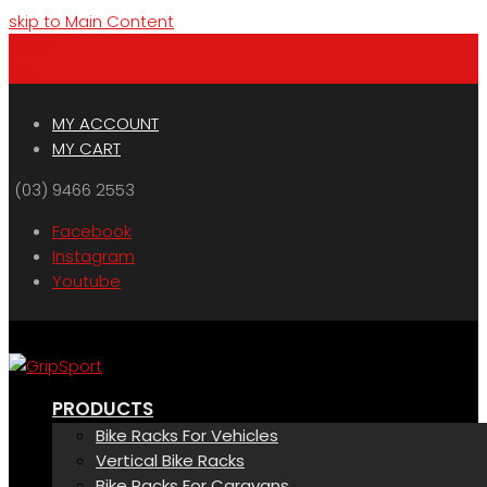
skip to Main Content
Menu
Cart
MY ACCOUNT
MY CART
(03) 9466 2553
Facebook
Instagram
Youtube
PRODUCTS
Bike Racks For Vehicles
Vertical Bike Racks
Bike Racks For Caravans