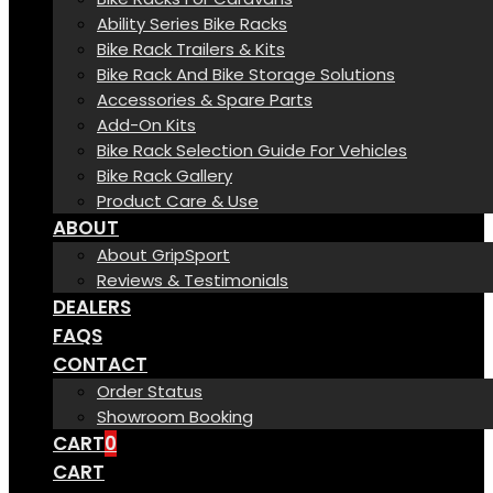
Ability Series Bike Racks
Bike Rack Trailers & Kits
Bike Rack And Bike Storage Solutions
Accessories & Spare Parts
Add-On Kits
Bike Rack Selection Guide For Vehicles
Bike Rack Gallery
Product Care & Use
ABOUT
About GripSport
Reviews & Testimonials
DEALERS
FAQS
CONTACT
Order Status
Showroom Booking
CART
0
CART