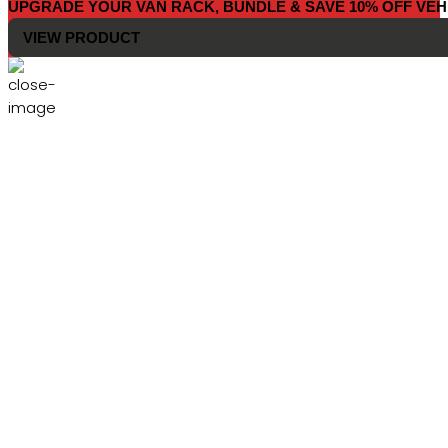
UPGRADE YOUR VAN RACK, BUNDLE & SAVE 10% OFF VEH
VIEW PRODUCT