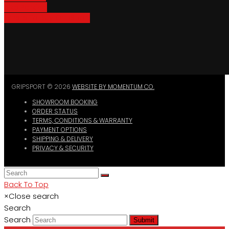
Bike Parking
Where To Buy GripSport
GRIPSPORT © 2026
WEBSITE BY MOMENTUM CO.
SHOWROOM BOOKING
ORDER STATUS
TERMS, CONDITIONS & WARRANTY
PAYMENT OPTIONS
SHIPPING & DELIVERY
PRIVACY & SECURITY
Back To Top
×
Close search
Search
Search
Submit