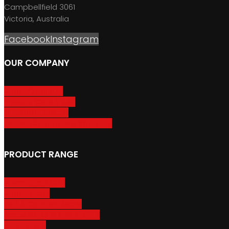
Campbellfield 3061
Victoria, Australia
Facebook
Instagram
OUR COMPANY
About GripSport
Product Care & Use
GripSport Dealers
Terms, Conditions & Warranty
PRODUCT RANGE
Adventure Racks
Urban Racks
Van & Camper Racks
Accessories & Spare Parts
Bike Trailers