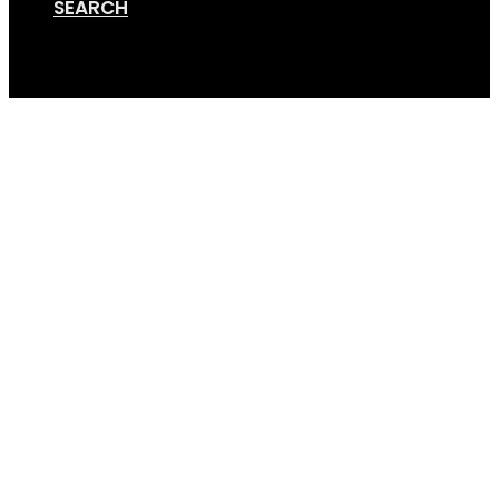
SEARCH
Cart
Screen Shot 01-15-19 