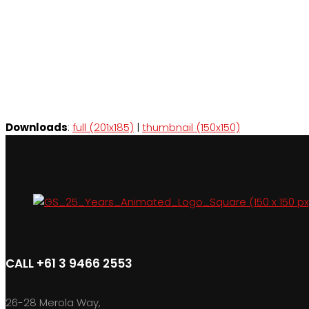
Downloads
:
full (201x185)
|
thumbnail (150x150)
CALL +61 3 9466 2553
26-28 Merola Way,