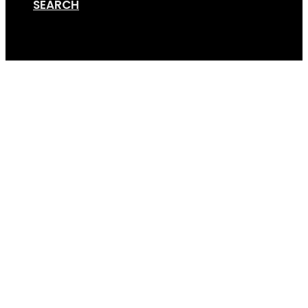
SEARCH
Cart
Screen Shot 01-15-19 a