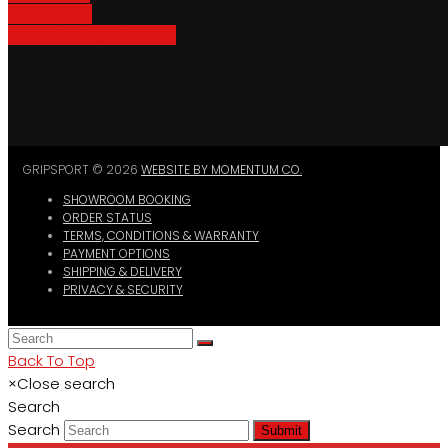
Bike Parking
Where To Buy GripSport
GRIPSPORT © 2026
WEBSITE BY MOMENTUM CO.
SHOWROOM BOOKING
ORDER STATUS
TERMS, CONDITIONS & WARRANTY
PAYMENT OPTIONS
SHIPPING & DELIVERY
PRIVACY & SECURITY
Back To Top
×
Close search
Search
Search
Submit