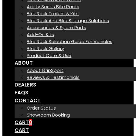
Ability Series Bike Racks
Bike Rack Trailers & Kits
Bike Rack And Bike Storage Solutions
Accessories & Spare Parts
Add-On Kits
Bike Rack Selection Guide For Vehicles
Bike Rack Gallery
Product Care & Use
ABOUT
About GripSport
Reviews & Testimonials
DEALERS
FAQS
CONTACT
Order Status
Showroom Booking
CART
0
CART