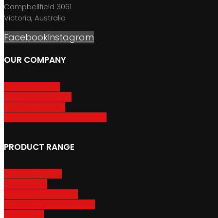
Campbellfield 3061
Victoria, Australia
Facebook
Instagram
OUR COMPANY
About GripSport
Product Care & Use
GripSport Dealers
Terms, Conditions & Warranty
PRODUCT RANGE
Adventure Racks
Urban Racks
Van & Camper Racks
Accessories & Spare Parts
Bike Trailers