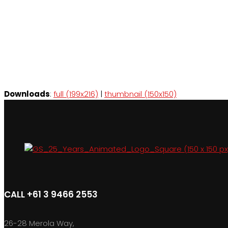
Downloads
:
full (199x216)
|
thumbnail (150x150)
CALL +61 3 9466 2553
26-28 Merola Way,