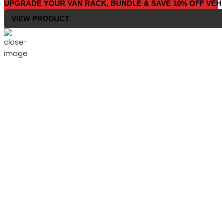
UPGRADE YOUR VAN RACK, BUNDLE & SAVE 10% OFF VEH
VIEW PRODUCT