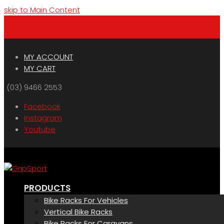
skip to Main Content
Menu
Cart
MY ACCOUNT
MY CART
(03) 9466 2553
Facebook
Instagram
Youtube
PRODUCTS
Bike Racks For Vehicles
Vertical Bike Racks
Bike Racks For Caravans