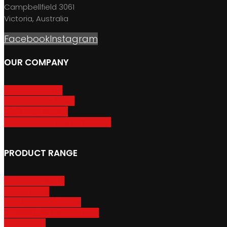
Campbellfield 3061
Victoria, Australia
Facebook
Instagram
OUR COMPANY
About GripSport
Product Care & Use
GripSport Dealers
Terms, Conditions & Warranty
PRODUCT RANGE
Adventure Racks
Urban Racks
Van & Camper Racks
Accessories & Spare Parts
Bike Trailers