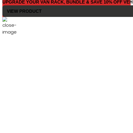
UPGRADE YOUR VAN RACK, BUNDLE & SAVE 10% OFF VEH
VIEW PRODUCT