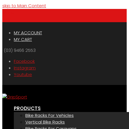
skip to Main Content
Menu
Cart
MY ACCOUNT
MY CART
(03) 9466 2553
Facebook
Instagram
Youtube
PRODUCTS
Bike Racks For Vehicles
Vertical Bike Racks
Bike Racks For Caravans