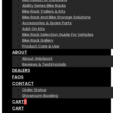
Ability Series Bike Racks
Bike Rack Trailers & Kits
Bike Rack And Bike Storage Solutions
Accessories & Spare Parts
Add-On Kits
Bike Rack Selection Guide For Vehicles
Bike Rack Gallery
Product Care & Use
ABOUT
About GripSport
Reviews & Testimonials
DEALERS
FAQS
CONTACT
Order Status
Showroom Booking
CART
0
CART