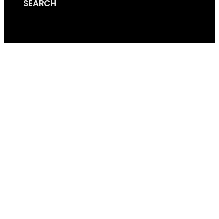
SEARCH
Cart
Screen Shot 01-12-18 