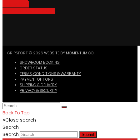
Bike Parking
Where To Buy GripSport
GRIPSPORT © 2026
WEBSITE BY MOMENTUM CO.
SHOWROOM BOOKING
ORDER STATUS
TERMS, CONDITIONS & WARRANTY
PAYMENT OPTIONS
SHIPPING & DELIVERY
PRIVACY & SECURITY
Back To Top
×
Close search
Search
Search
Submit