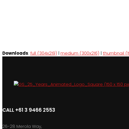
Downloads
:
full (304x219)
|
medium (300x216)
|
thumbnail (1
CALL +61 3 9466 2553
26-28 Merola Way,