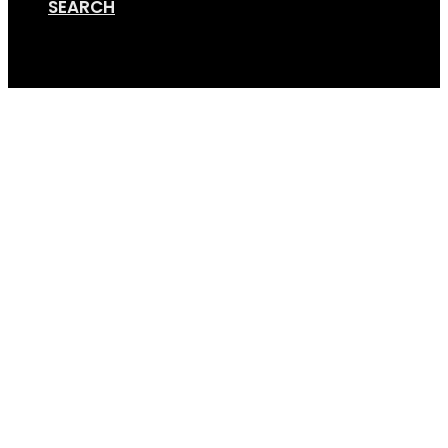
SEARCH
Cart
Screen Shot 01-12-18 