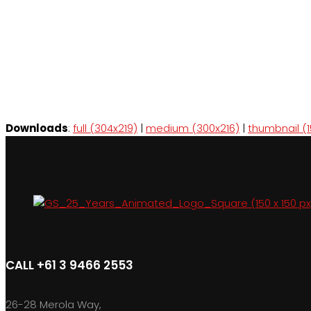
Downloads
:
full (304x219)
|
medium (300x216)
|
thumbnail (1
CALL +61 3 9466 2553
26-28 Merola Way,