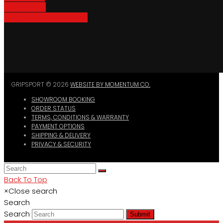
Bike Parking
Where To Buy GripSport
GRIPSPORT © 2026
WEBSITE BY MOMENTUM CO.
SHOWROOM BOOKING
ORDER STATUS
TERMS, CONDITIONS & WARRANTY
PAYMENT OPTIONS
SHIPPING & DELIVERY
PRIVACY & SECURITY
Back To Top
×
Close search
Search
Search
Submit