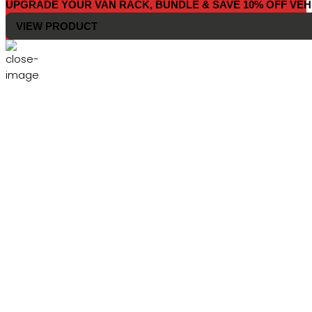
UPGRADE YOUR VAN RACK, BUNDLE & SAVE 10% OFF VEH
VIEW PRODUCT