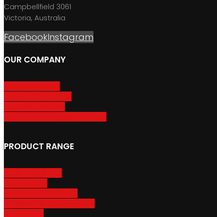
Campbellfield 3061
Victoria, Australia
Facebook
Instagram
OUR COMPANY
About GripSport
Product Care & Use
GripSport Dealers
Terms, Conditions & Warranty
PRODUCT RANGE
Adventure Racks
Urban Racks
Van & Camper Racks
Accessories & Spare Parts
Bike Trailers