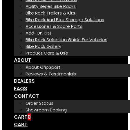
Ability Series Bike Racks
Bike Rack Trailers & Kits
Bike Rack And Bike Storage Solutions
Accessories & Spare Parts
Add-On Kits
Bike Rack Selection Guide For Vehicles
Bike Rack Gallery
Product Care & Use
ABOUT
About GripSport
Reviews & Testimonials
DEALERS
FAQS
CONTACT
Order Status
Showroom Booking
CART
0
CART