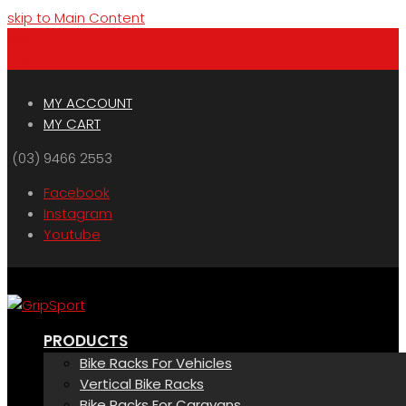
skip to Main Content
Menu
Cart
MY ACCOUNT
MY CART
(03) 9466 2553
Facebook
Instagram
Youtube
PRODUCTS
Bike Racks For Vehicles
Vertical Bike Racks
Bike Racks For Caravans