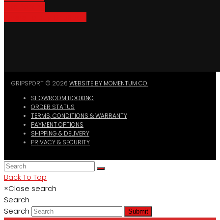
Bike Parking
Where To Buy GripSport
GRIPSPORT © 2026
WEBSITE BY MOMENTUM CO.
SHOWROOM BOOKING
ORDER STATUS
TERMS, CONDITIONS & WARRANTY
PAYMENT OPTIONS
SHIPPING & DELIVERY
PRIVACY & SECURITY
Back To Top
×
Close search
Search
Search
Submit