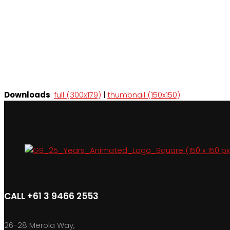
Downloads
:
full (300x179)
|
thumbnail (150x150)
CALL +61 3 9466 2553
26-28 Merola Way,