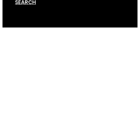
SEARCH
Cart
Screen Shot 01-10-18 a