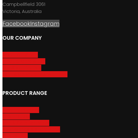
Campbellfield 3061
Victoria, Australia
Facebook
Instagram
OUR COMPANY
About GripSport
Product Care & Use
GripSport Dealers
Terms, Conditions & Warranty
PRODUCT RANGE
Adventure Racks
Urban Racks
Van & Camper Racks
Accessories & Spare Parts
Bike Trailers