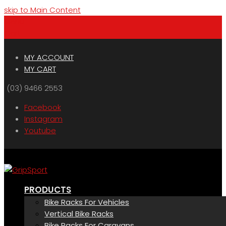
skip to Main Content
Menu
Cart
MY ACCOUNT
MY CART
(03) 9466 2553
Facebook
Instagram
Youtube
PRODUCTS
Bike Racks For Vehicles
Vertical Bike Racks
Bike Racks For Caravans