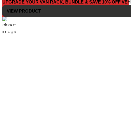
UPGRADE YOUR VAN RACK, BUNDLE & SAVE 10% OFF VEH
VIEW PRODUCT