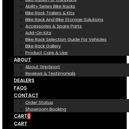
Ability Series Bike Racks
Bike Rack Trailers & Kits
Bike Rack And Bike Storage Solutions
Accessories & Spare Parts
Add-On Kits
Bike Rack Selection Guide For Vehicles
Bike Rack Gallery
Product Care & Use
ABOUT
About GripSport
Reviews & Testimonials
DEALERS
FAQS
CONTACT
Order Status
Showroom Booking
CART
0
CART