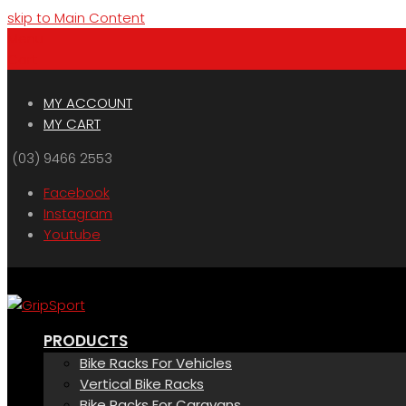
skip to Main Content
Menu
Cart
MY ACCOUNT
MY CART
(03) 9466 2553
Facebook
Instagram
Youtube
PRODUCTS
Bike Racks For Vehicles
Vertical Bike Racks
Bike Racks For Caravans