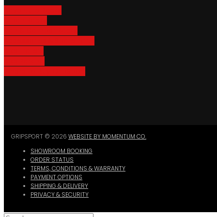
Adventure Racks
Urban Racks
Van & Camper Racks
Accessories & Spare Parts
Bike Trailers
Bike Parking
Where To Buy GripSport
GRIPSPORT © 2026
WEBSITE BY MOMENTUM CO.
SHOWROOM BOOKING
ORDER STATUS
TERMS, CONDITIONS & WARRANTY
PAYMENT OPTIONS
SHIPPING & DELIVERY
PRIVACY & SECURITY