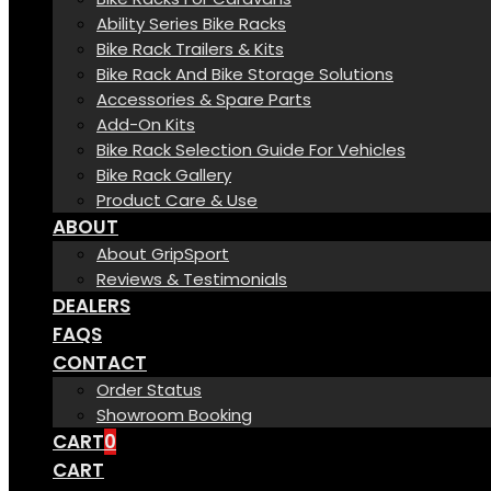
Ability Series Bike Racks
Bike Rack Trailers & Kits
Bike Rack And Bike Storage Solutions
Accessories & Spare Parts
Add-On Kits
Bike Rack Selection Guide For Vehicles
Bike Rack Gallery
Product Care & Use
ABOUT
About GripSport
Reviews & Testimonials
DEALERS
FAQS
CONTACT
Order Status
Showroom Booking
CART
0
CART