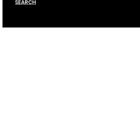
SEARCH
Cart
MBA review 2017