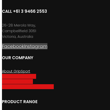
CALL +61 3 9466 2553
26-28 Merola Way,
Campbellfield 3061
Victoria, Australia
Facebook
Instagram
OUR COMPANY
About GripSport
Product Care & Use
GripSport Dealers
Terms, Conditions & Warranty
PRODUCT RANGE