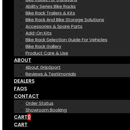
Ability Series Bike Racks
Bike Rack Trailers & Kits
Bike Rack And Bike Storage Solutions
Accessories & Spare Parts
Add-On Kits
Bike Rack Selection Guide For Vehicles
Bike Rack Gallery
Product Care & Use
ABOUT
About GripSport
Reviews & Testimonials
DEALERS
FAQS
CONTACT
Order Status
Showroom Booking
CART
0
CART