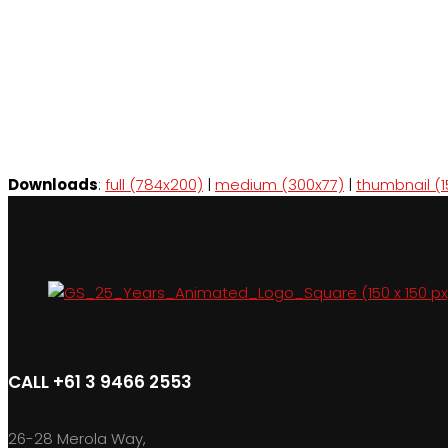
Downloads
:
full (784x200)
|
medium (300x77)
|
thumbnail (1
CALL +61 3 9466 2553
26-28 Merola Way,