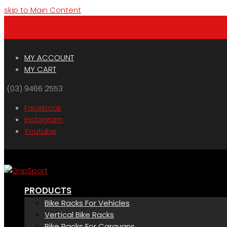
skip to Main Content
Menu
Cart
MY ACCOUNT
MY CART
(03) 9466 2553
Facebook
Instagram
Youtube
PRODUCTS
Bike Racks For Vehicles
Vertical Bike Racks
Bike Racks For Caravans