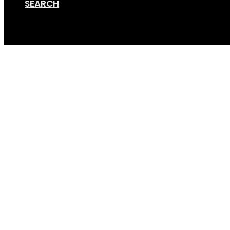
SEARCH
Cart
Screen Shot 12-05-17 