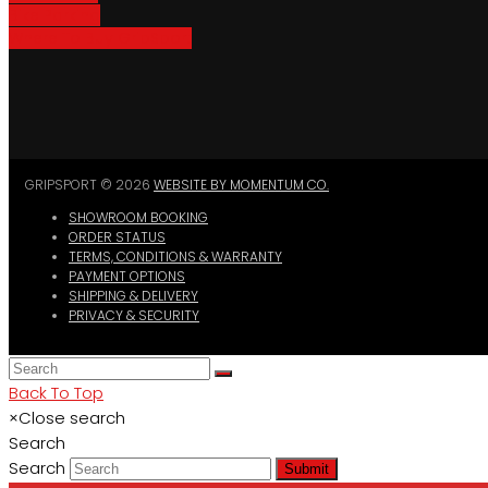
Bike Parking
Where To Buy GripSport
GRIPSPORT © 2026
WEBSITE BY MOMENTUM CO.
SHOWROOM BOOKING
ORDER STATUS
TERMS, CONDITIONS & WARRANTY
PAYMENT OPTIONS
SHIPPING & DELIVERY
PRIVACY & SECURITY
Back To Top
×
Close search
Search
Search
Submit