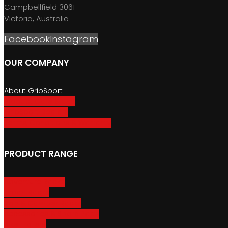
Campbellfield 3061
Victoria, Australia
Facebook
Instagram
OUR COMPANY
About GripSport
Product Care & Use
GripSport Dealers
Terms, Conditions & Warranty
PRODUCT RANGE
Adventure Racks
Urban Racks
Van & Camper Racks
Accessories & Spare Parts
Bike Trailers