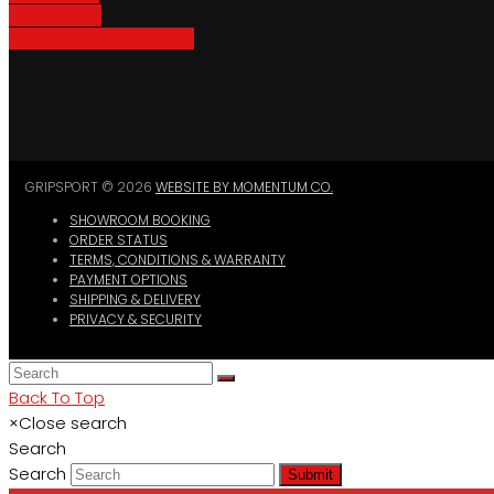
Bike Parking
Where To Buy GripSport
GRIPSPORT © 2026
WEBSITE BY MOMENTUM CO.
SHOWROOM BOOKING
ORDER STATUS
TERMS, CONDITIONS & WARRANTY
PAYMENT OPTIONS
SHIPPING & DELIVERY
PRIVACY & SECURITY
Back To Top
×
Close search
Search
Search
Submit