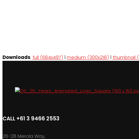
Downloads
:
full (684x497)
|
medium (300x218)
|
thumbnail (
CALL +61 3 9466 2553
26-28 Merola Way,