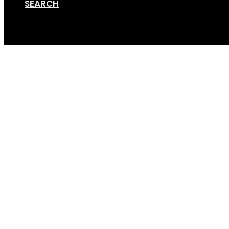
SEARCH
Cart
Screen Shot 12-14-17 