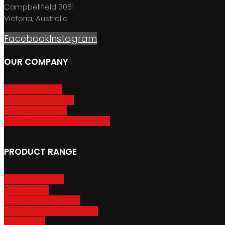
Campbellfield 3061
Victoria, Australia
Facebook
Instagram
OUR COMPANY
About GripSport
Product Care & Use
GripSport Dealers
Terms, Conditions & Warranty
PRODUCT RANGE
Adventure Racks
Urban Racks
Van & Camper Racks
Accessories & Spare Parts
Bike Trailers