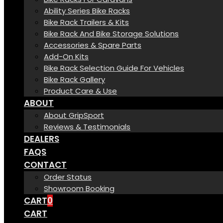
Ability Series Bike Racks
Bike Rack Trailers & Kits
Bike Rack And Bike Storage Solutions
Accessories & Spare Parts
Add-On Kits
Bike Rack Selection Guide For Vehicles
Bike Rack Gallery
Product Care & Use
ABOUT
About GripSport
Reviews & Testimonials
DEALERS
FAQS
CONTACT
Order Status
Showroom Booking
CART
0
CART