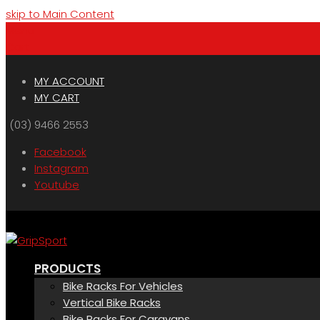
skip to Main Content
Menu
Cart
MY ACCOUNT
MY CART
(03) 9466 2553
Facebook
Instagram
Youtube
PRODUCTS
Bike Racks For Vehicles
Vertical Bike Racks
Bike Racks For Caravans