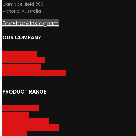
Campbellfield 3061
Victoria, Australia
Facebook
Instagram
OUR COMPANY
About GripSport
Product Care & Use
GripSport Dealers
Terms, Conditions & Warranty
PRODUCT RANGE
Adventure Racks
Urban Racks
Van & Camper Racks
Accessories & Spare Parts
Bike Trailers