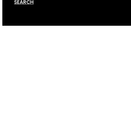
SEARCH
Cart
Screen Shot 12-14-17 