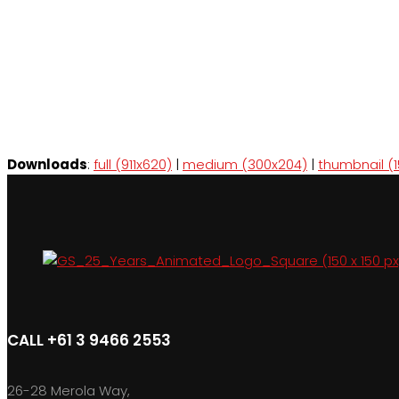
Downloads
:
full (911x620)
|
medium (300x204)
|
thumbnail (1
CALL +61 3 9466 2553
26-28 Merola Way,