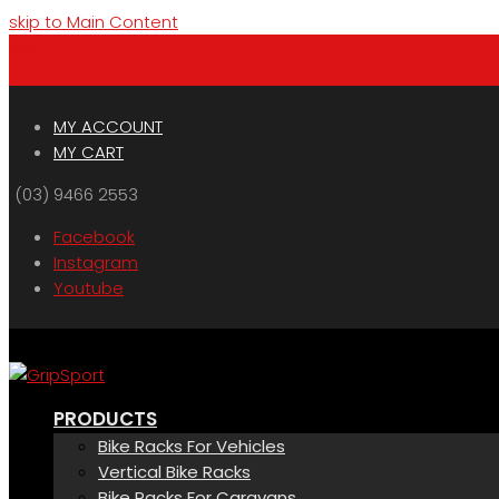
skip to Main Content
Menu
Cart
MY ACCOUNT
MY CART
(03) 9466 2553
Facebook
Instagram
Youtube
PRODUCTS
Bike Racks For Vehicles
Vertical Bike Racks
Bike Racks For Caravans