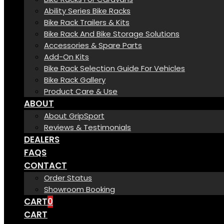
Ability Series Bike Racks
Bike Rack Trailers & Kits
Bike Rack And Bike Storage Solutions
Accessories & Spare Parts
Add-On Kits
Bike Rack Selection Guide For Vehicles
Bike Rack Gallery
Product Care & Use
ABOUT
About GripSport
Reviews & Testimonials
DEALERS
FAQS
CONTACT
Order Status
Showroom Booking
CART
0
CART