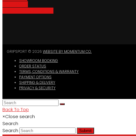
Bike Parking
Where To Buy GripSport
GRIPSPORT © 2026
WEBSITE BY MOMENTUM CO.
SHOWROOM BOOKING
ORDER STATUS
TERMS, CONDITIONS & WARRANTY
PAYMENT OPTIONS
SHIPPING & DELIVERY
PRIVACY & SECURITY
Back To Top
×
Close search
Search
Search
Submit